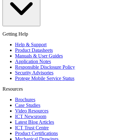
Getting Help
Help & Support
Product Datasheets
Manuals & User Guides
Application Notes
Responsible Disclosure Policy
Security Advisories
Protege Mobile Service Status
Resources
Brochures
Case Studies
Video Resources
ICT Newsroom
Latest Blog Articles
ICT Trust Centre
Product Certifications
Mechanical Drawings