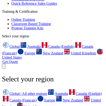
Quick Reference Sales Guides
Training & Certification
Online Training
Classroom Based Training
Protege Training Kits
Select your region
Global
Australia
Canada (English)
Canada
(Français)
Europe
New Zealand
United Kingdom
United States
Get Quote
Select your region
Global | All other regions
Australia
Canada (English)
Canada (Français)
Europe
New Zealand
United