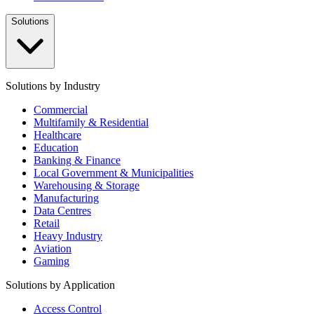
Solutions
Solutions by Industry
Commercial
Multifamily & Residential
Healthcare
Education
Banking & Finance
Local Government & Municipalities
Warehousing & Storage
Manufacturing
Data Centres
Retail
Heavy Industry
Aviation
Gaming
Solutions by Application
Access Control