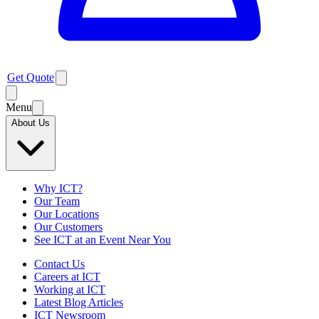
Get Quote
Menu
About Us
Why ICT?
Our Team
Our Locations
Our Customers
See ICT at an Event Near You
Contact Us
Careers at ICT
Working at ICT
Latest Blog Articles
ICT Newsroom