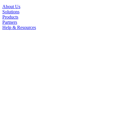
About Us
Solutions
Products
Partners
Help & Resources