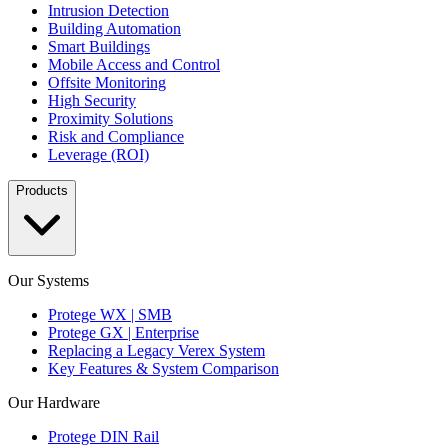
Intrusion Detection
Building Automation
Smart Buildings
Mobile Access and Control
Offsite Monitoring
High Security
Proximity Solutions
Risk and Compliance
Leverage (ROI)
Products
Our Systems
Protege WX | SMB
Protege GX | Enterprise
Replacing a Legacy Verex System
Key Features & System Comparison
Our Hardware
Protege DIN Rail