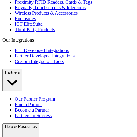
Proximity RFID Readers, Cards & Tags
Keypads, Touchscreens & Intercoms
Wireless Products & Accessories
Enclosures
ICT EliteSuite
Third Party Products
Our Integrations
ICT Developed Integrations
Partner Developed Integrations
Custom Integration Tools
Partners
Our Partner Program
Find a Partner
Become a Partner
Partners in Success
Help & Resources