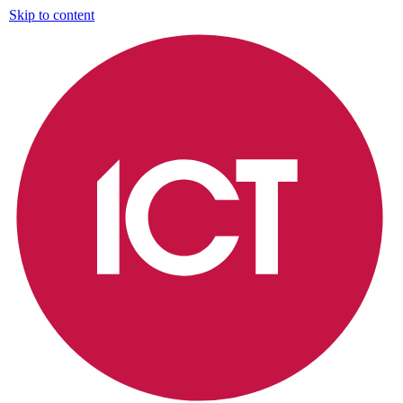
Skip to content