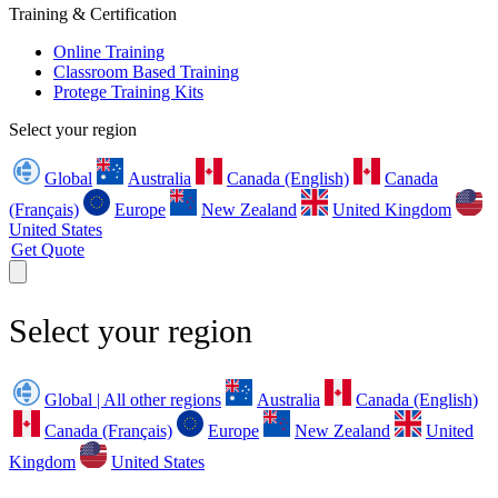
Training & Certification
Online Training
Classroom Based Training
Protege Training Kits
Select your region
Global
Australia
Canada (English)
Canada
(Français)
Europe
New Zealand
United Kingdom
United States
Get Quote
Select your region
Global | All other regions
Australia
Canada (English)
Canada (Français)
Europe
New Zealand
United
Kingdom
United States