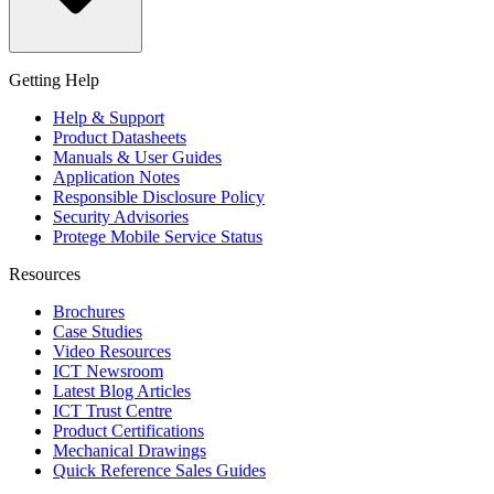
Getting Help
Help & Support
Product Datasheets
Manuals & User Guides
Application Notes
Responsible Disclosure Policy
Security Advisories
Protege Mobile Service Status
Resources
Brochures
Case Studies
Video Resources
ICT Newsroom
Latest Blog Articles
ICT Trust Centre
Product Certifications
Mechanical Drawings
Quick Reference Sales Guides