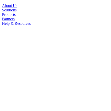
About Us
Solutions
Products
Partners
Help & Resources