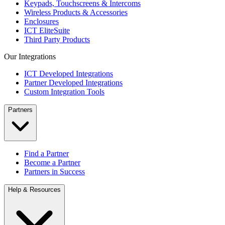
Keypads, Touchscreens & Intercoms
Wireless Products & Accessories
Enclosures
ICT EliteSuite
Third Party Products
Our Integrations
ICT Developed Integrations
Partner Developed Integrations
Custom Integration Tools
Partners
Find a Partner
Become a Partner
Partners in Success
Help & Resources