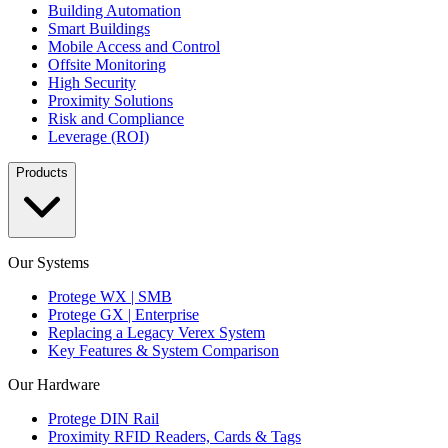
Building Automation
Smart Buildings
Mobile Access and Control
Offsite Monitoring
High Security
Proximity Solutions
Risk and Compliance
Leverage (ROI)
Products
Our Systems
Protege WX | SMB
Protege GX | Enterprise
Replacing a Legacy Verex System
Key Features & System Comparison
Our Hardware
Protege DIN Rail
Proximity RFID Readers, Cards & Tags