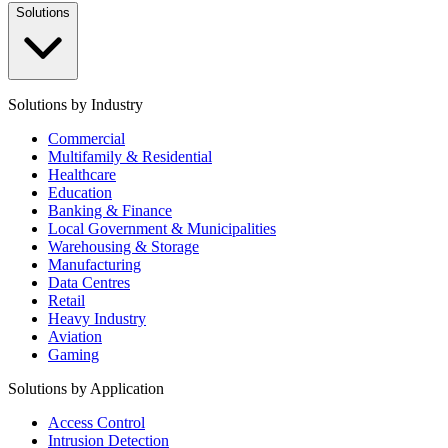
Solutions
Solutions by Industry
Commercial
Multifamily & Residential
Healthcare
Education
Banking & Finance
Local Government & Municipalities
Warehousing & Storage
Manufacturing
Data Centres
Retail
Heavy Industry
Aviation
Gaming
Solutions by Application
Access Control
Intrusion Detection