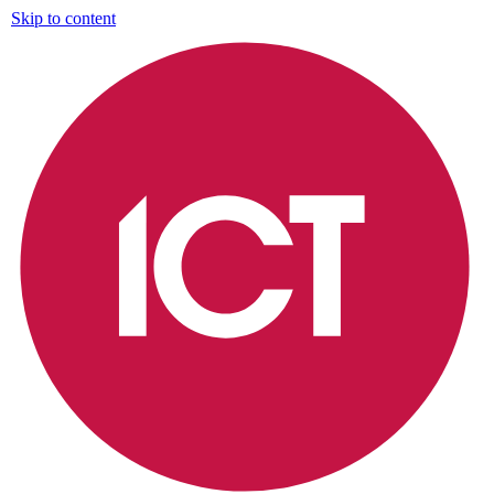
Skip to content