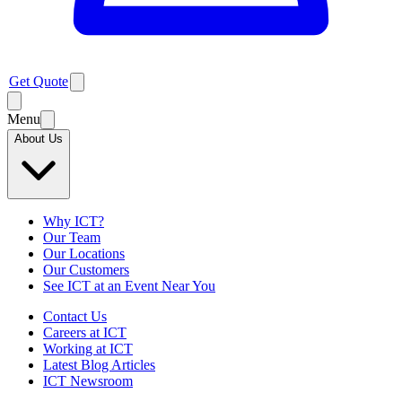
Get Quote
Menu
About Us
Why ICT?
Our Team
Our Locations
Our Customers
See ICT at an Event Near You
Contact Us
Careers at ICT
Working at ICT
Latest Blog Articles
ICT Newsroom