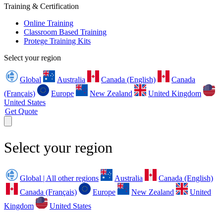
Training & Certification
Online Training
Classroom Based Training
Protege Training Kits
Select your region
Global
Australia
Canada (English)
Canada
(Français)
Europe
New Zealand
United Kingdom
United States
Get Quote
Select your region
Global | All other regions
Australia
Canada (English)
Canada (Français)
Europe
New Zealand
United
Kingdom
United States