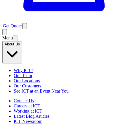
Get Quote
Menu
About Us
Why ICT?
Our Team
Our Locations
Our Customers
See ICT at an Event Near You
Contact Us
Careers at ICT
Working at ICT
Latest Blog Articles
ICT Newsroom