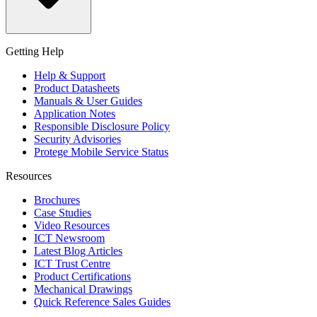
Getting Help
Help & Support
Product Datasheets
Manuals & User Guides
Application Notes
Responsible Disclosure Policy
Security Advisories
Protege Mobile Service Status
Resources
Brochures
Case Studies
Video Resources
ICT Newsroom
Latest Blog Articles
ICT Trust Centre
Product Certifications
Mechanical Drawings
Quick Reference Sales Guides