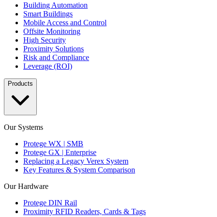
Building Automation
Smart Buildings
Mobile Access and Control
Offsite Monitoring
High Security
Proximity Solutions
Risk and Compliance
Leverage (ROI)
Products
Our Systems
Protege WX | SMB
Protege GX | Enterprise
Replacing a Legacy Verex System
Key Features & System Comparison
Our Hardware
Protege DIN Rail
Proximity RFID Readers, Cards & Tags