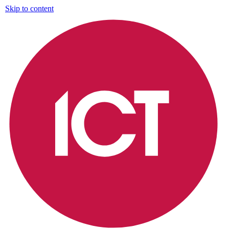
Skip to content