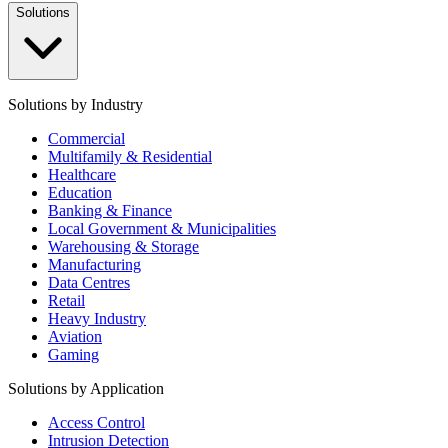
Solutions
Solutions by Industry
Commercial
Multifamily & Residential
Healthcare
Education
Banking & Finance
Local Government & Municipalities
Warehousing & Storage
Manufacturing
Data Centres
Retail
Heavy Industry
Aviation
Gaming
Solutions by Application
Access Control
Intrusion Detection