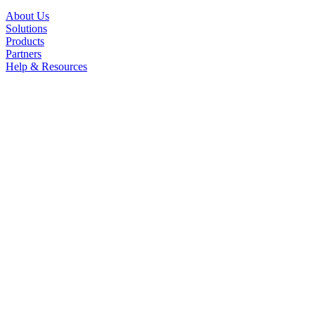
About Us
Solutions
Products
Partners
Help & Resources