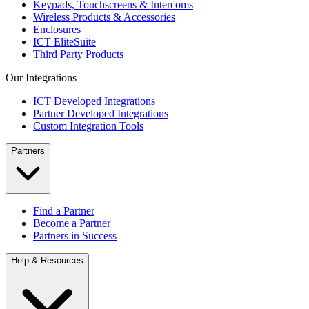
Keypads, Touchscreens & Intercoms
Wireless Products & Accessories
Enclosures
ICT EliteSuite
Third Party Products
Our Integrations
ICT Developed Integrations
Partner Developed Integrations
Custom Integration Tools
Partners
Find a Partner
Become a Partner
Partners in Success
Help & Resources