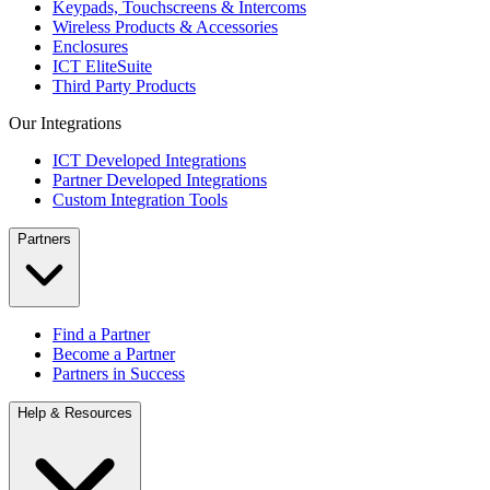
Keypads, Touchscreens & Intercoms
Wireless Products & Accessories
Enclosures
ICT EliteSuite
Third Party Products
Our Integrations
ICT Developed Integrations
Partner Developed Integrations
Custom Integration Tools
Partners
Find a Partner
Become a Partner
Partners in Success
Help & Resources