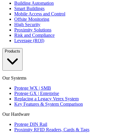
Building Automation
Smart Buildings
Mobile Access and Control
Offsite Monitoring
High Security
Proximity Solutions
Risk and Compliance
Leverage (ROI)
Products
Our Systems
Protege WX | SMB
Protege GX | Enterprise
Replacing a Legacy Verex System
Key Features & System Comparison
Our Hardware
Protege DIN Rail
Proximity RFID Readers, Cards & Tags