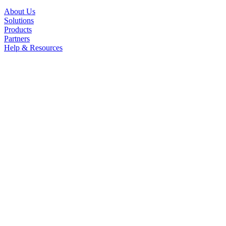
About Us
Solutions
Products
Partners
Help & Resources