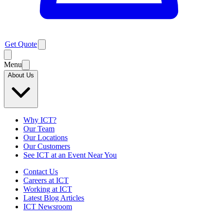
Get Quote
Menu
About Us
Why ICT?
Our Team
Our Locations
Our Customers
See ICT at an Event Near You
Contact Us
Careers at ICT
Working at ICT
Latest Blog Articles
ICT Newsroom