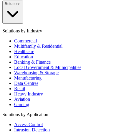
Solutions
Solutions by Industry
Commercial
Multifamily & Residential
Healthcare
Education
Banking & Finance
Local Government & Municipalities
Warehousing & Storage
Manufacturing
Data Centres
Retail
Heavy Industry
Aviation
Gaming
Solutions by Application
Access Control
Intrusion Detection