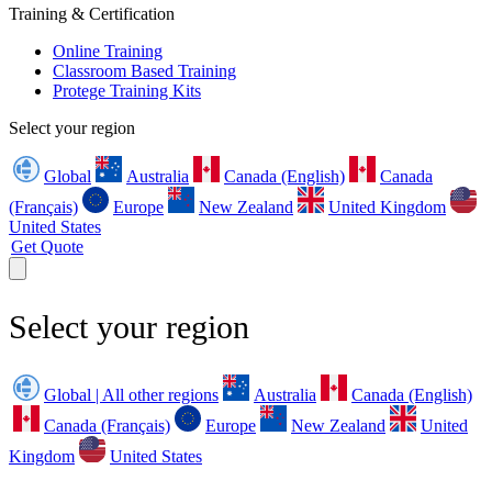
Training & Certification
Online Training
Classroom Based Training
Protege Training Kits
Select your region
Global
Australia
Canada (English)
Canada
(Français)
Europe
New Zealand
United Kingdom
United States
Get Quote
Select your region
Global | All other regions
Australia
Canada (English)
Canada (Français)
Europe
New Zealand
United
Kingdom
United States