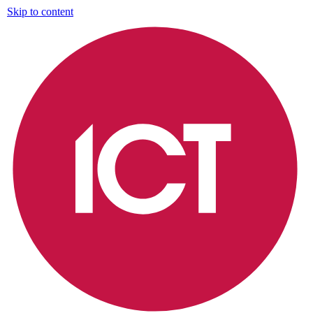
Skip to content