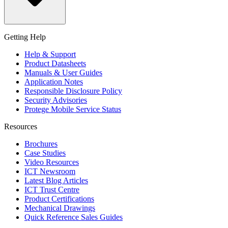
Getting Help
Help & Support
Product Datasheets
Manuals & User Guides
Application Notes
Responsible Disclosure Policy
Security Advisories
Protege Mobile Service Status
Resources
Brochures
Case Studies
Video Resources
ICT Newsroom
Latest Blog Articles
ICT Trust Centre
Product Certifications
Mechanical Drawings
Quick Reference Sales Guides