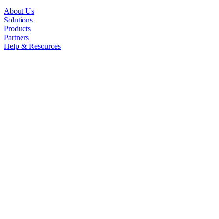
About Us
Solutions
Products
Partners
Help & Resources