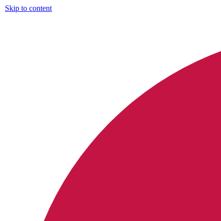
Skip to content