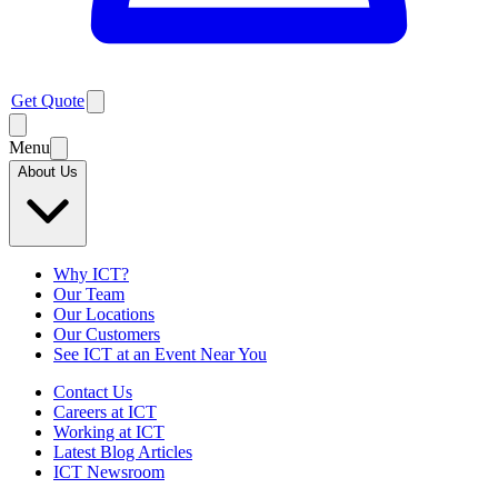
Get Quote
Menu
About Us
Why ICT?
Our Team
Our Locations
Our Customers
See ICT at an Event Near You
Contact Us
Careers at ICT
Working at ICT
Latest Blog Articles
ICT Newsroom