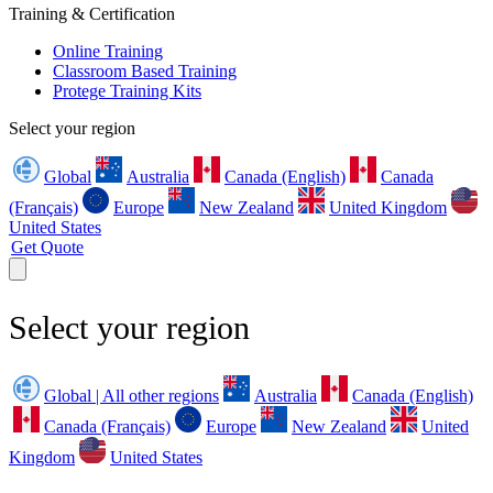
Training & Certification
Online Training
Classroom Based Training
Protege Training Kits
Select your region
Global
Australia
Canada (English)
Canada
(Français)
Europe
New Zealand
United Kingdom
United States
Get Quote
Select your region
Global | All other regions
Australia
Canada (English)
Canada (Français)
Europe
New Zealand
United
Kingdom
United States