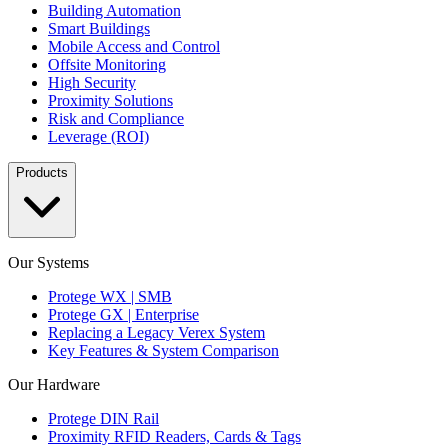
Building Automation
Smart Buildings
Mobile Access and Control
Offsite Monitoring
High Security
Proximity Solutions
Risk and Compliance
Leverage (ROI)
Products
Our Systems
Protege WX | SMB
Protege GX | Enterprise
Replacing a Legacy Verex System
Key Features & System Comparison
Our Hardware
Protege DIN Rail
Proximity RFID Readers, Cards & Tags