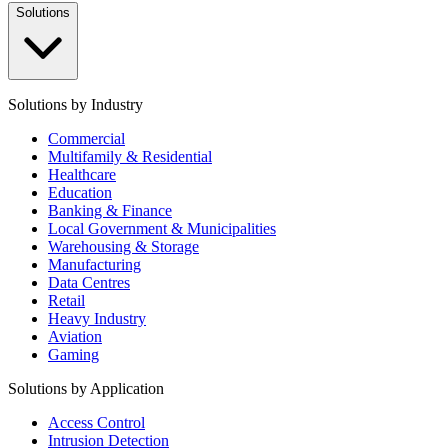
Solutions
Solutions by Industry
Commercial
Multifamily & Residential
Healthcare
Education
Banking & Finance
Local Government & Municipalities
Warehousing & Storage
Manufacturing
Data Centres
Retail
Heavy Industry
Aviation
Gaming
Solutions by Application
Access Control
Intrusion Detection