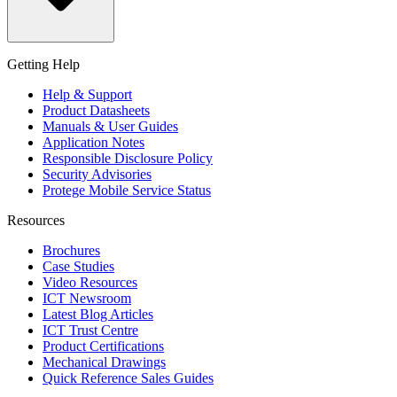
Getting Help
Help & Support
Product Datasheets
Manuals & User Guides
Application Notes
Responsible Disclosure Policy
Security Advisories
Protege Mobile Service Status
Resources
Brochures
Case Studies
Video Resources
ICT Newsroom
Latest Blog Articles
ICT Trust Centre
Product Certifications
Mechanical Drawings
Quick Reference Sales Guides