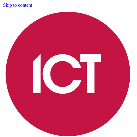
Skip to content