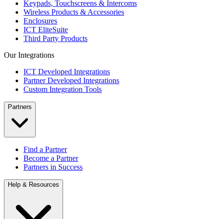
Keypads, Touchscreens & Intercoms
Wireless Products & Accessories
Enclosures
ICT EliteSuite
Third Party Products
Our Integrations
ICT Developed Integrations
Partner Developed Integrations
Custom Integration Tools
Partners
Find a Partner
Become a Partner
Partners in Success
Help & Resources