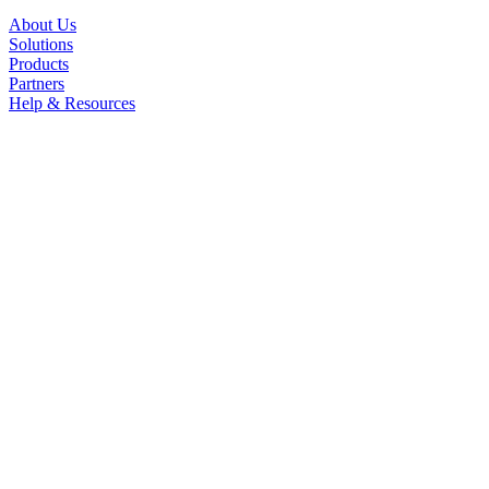
About Us
Solutions
Products
Partners
Help & Resources