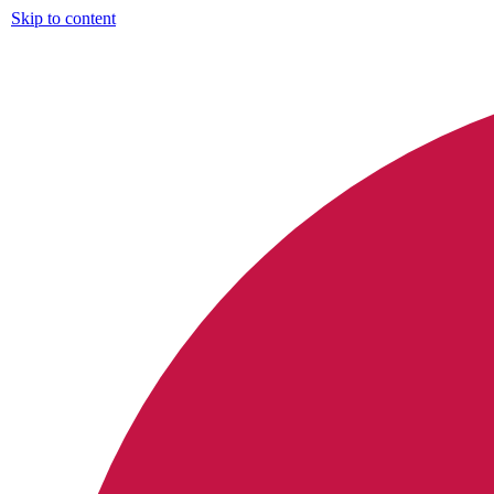
Skip to content