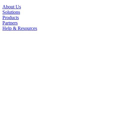
About Us
Solutions
Products
Partners
Help & Resources