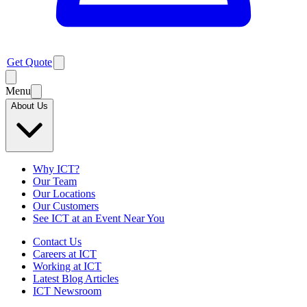
Get Quote
Menu
About Us
Why ICT?
Our Team
Our Locations
Our Customers
See ICT at an Event Near You
Contact Us
Careers at ICT
Working at ICT
Latest Blog Articles
ICT Newsroom