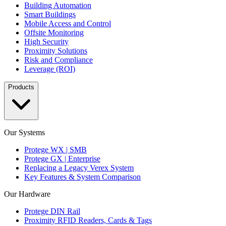
Building Automation
Smart Buildings
Mobile Access and Control
Offsite Monitoring
High Security
Proximity Solutions
Risk and Compliance
Leverage (ROI)
Products
Our Systems
Protege WX | SMB
Protege GX | Enterprise
Replacing a Legacy Verex System
Key Features & System Comparison
Our Hardware
Protege DIN Rail
Proximity RFID Readers, Cards & Tags