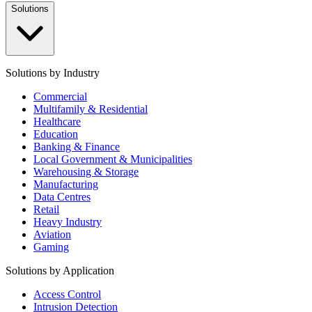
Solutions
Solutions by Industry
Commercial
Multifamily & Residential
Healthcare
Education
Banking & Finance
Local Government & Municipalities
Warehousing & Storage
Manufacturing
Data Centres
Retail
Heavy Industry
Aviation
Gaming
Solutions by Application
Access Control
Intrusion Detection