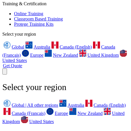
Training & Certification
Online Training
Classroom Based Training
Protege Training Kits
Select your region
Global
Australia
Canada (English)
Canada
(Français)
Europe
New Zealand
United Kingdom
United States
Get Quote
Select your region
Global | All other regions
Australia
Canada (English)
Canada (Français)
Europe
New Zealand
United
Kingdom
United States