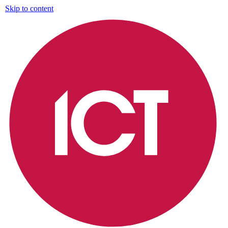
Skip to content