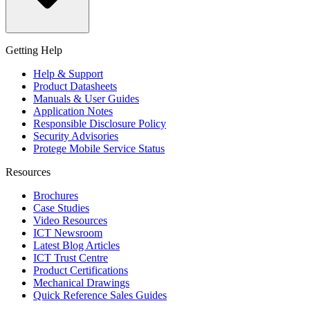
Getting Help
Help & Support
Product Datasheets
Manuals & User Guides
Application Notes
Responsible Disclosure Policy
Security Advisories
Protege Mobile Service Status
Resources
Brochures
Case Studies
Video Resources
ICT Newsroom
Latest Blog Articles
ICT Trust Centre
Product Certifications
Mechanical Drawings
Quick Reference Sales Guides