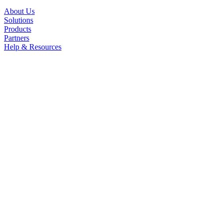
About Us
Solutions
Products
Partners
Help & Resources