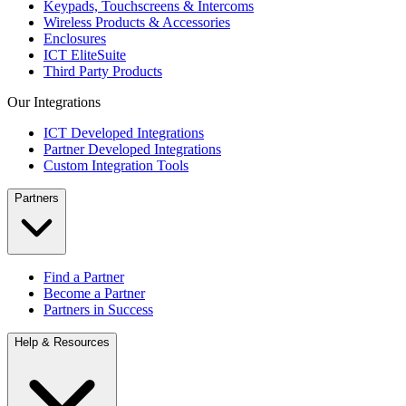
Keypads, Touchscreens & Intercoms
Wireless Products & Accessories
Enclosures
ICT EliteSuite
Third Party Products
Our Integrations
ICT Developed Integrations
Partner Developed Integrations
Custom Integration Tools
Partners
Find a Partner
Become a Partner
Partners in Success
Help & Resources