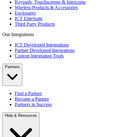
Keypads, Touchscreens & Intercoms
Wireless Products & Accessories
Enclosures
ICT EliteSuite
Third Party Products
Our Integrations
ICT Developed Integrations
Partner Developed Integrations
Custom Integration Tools
Partners
Find a Partner
Become a Partner
Partners in Success
Help & Resources