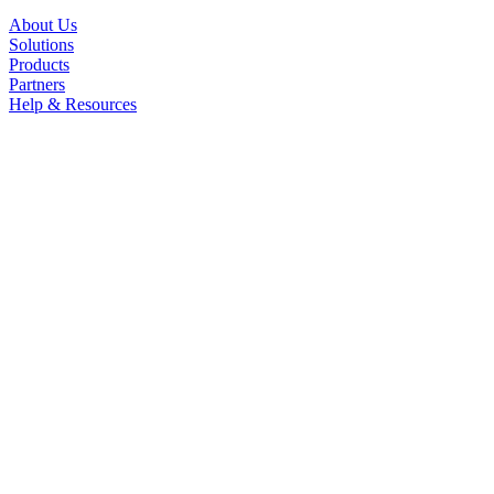
About Us
Solutions
Products
Partners
Help & Resources