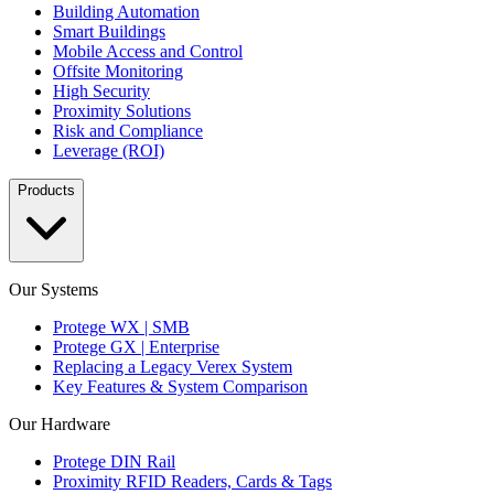
Building Automation
Smart Buildings
Mobile Access and Control
Offsite Monitoring
High Security
Proximity Solutions
Risk and Compliance
Leverage (ROI)
Products
Our Systems
Protege WX | SMB
Protege GX | Enterprise
Replacing a Legacy Verex System
Key Features & System Comparison
Our Hardware
Protege DIN Rail
Proximity RFID Readers, Cards & Tags