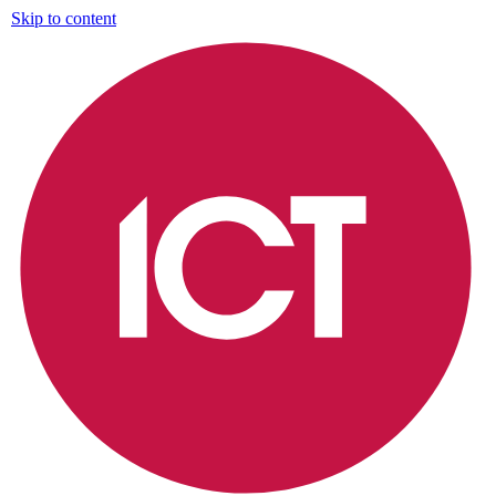
Skip to content