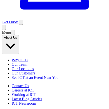
Get Quote
Menu
About Us
Why ICT?
Our Team
Our Locations
Our Customers
See ICT at an Event Near You
Contact Us
Careers at ICT
Working at ICT
Latest Blog Articles
ICT Newsroom