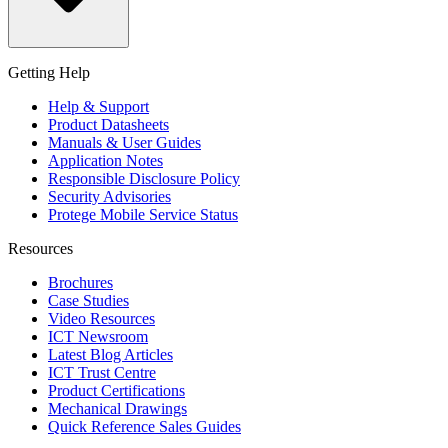
Getting Help
Help & Support
Product Datasheets
Manuals & User Guides
Application Notes
Responsible Disclosure Policy
Security Advisories
Protege Mobile Service Status
Resources
Brochures
Case Studies
Video Resources
ICT Newsroom
Latest Blog Articles
ICT Trust Centre
Product Certifications
Mechanical Drawings
Quick Reference Sales Guides