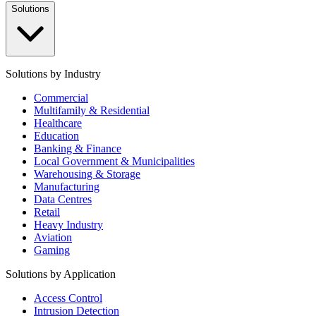
Solutions
Solutions by Industry
Commercial
Multifamily & Residential
Healthcare
Education
Banking & Finance
Local Government & Municipalities
Warehousing & Storage
Manufacturing
Data Centres
Retail
Heavy Industry
Aviation
Gaming
Solutions by Application
Access Control
Intrusion Detection