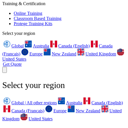
Training & Certification
Online Training
Classroom Based Training
Protege Training Kits
Select your region
Global
Australia
Canada (English)
Canada
(Français)
Europe
New Zealand
United Kingdom
United States
Get Quote
Select your region
Global | All other regions
Australia
Canada (English)
Canada (Français)
Europe
New Zealand
United
Kingdom
United States