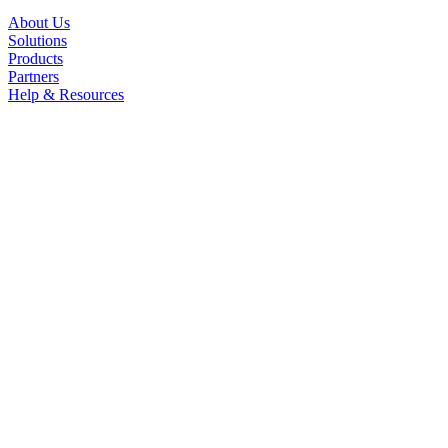
About Us
Solutions
Products
Partners
Help & Resources