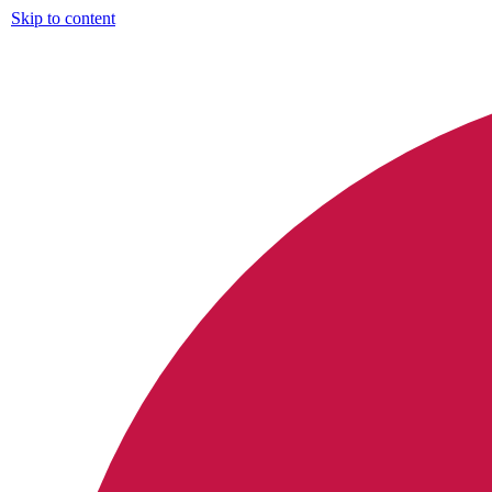
Skip to content