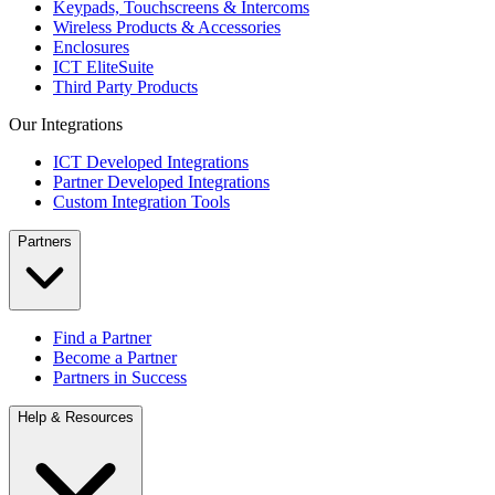
Keypads, Touchscreens & Intercoms
Wireless Products & Accessories
Enclosures
ICT EliteSuite
Third Party Products
Our Integrations
ICT Developed Integrations
Partner Developed Integrations
Custom Integration Tools
Partners
Find a Partner
Become a Partner
Partners in Success
Help & Resources