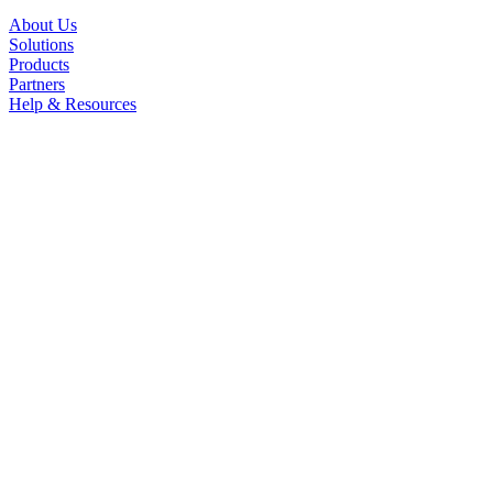
About Us
Solutions
Products
Partners
Help & Resources