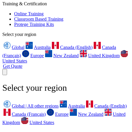
Training & Certification
Online Training
Classroom Based Training
Protege Training Kits
Select your region
Global
Australia
Canada (English)
Canada
(Français)
Europe
New Zealand
United Kingdom
United States
Get Quote
Select your region
Global | All other regions
Australia
Canada (English)
Canada (Français)
Europe
New Zealand
United
Kingdom
United States