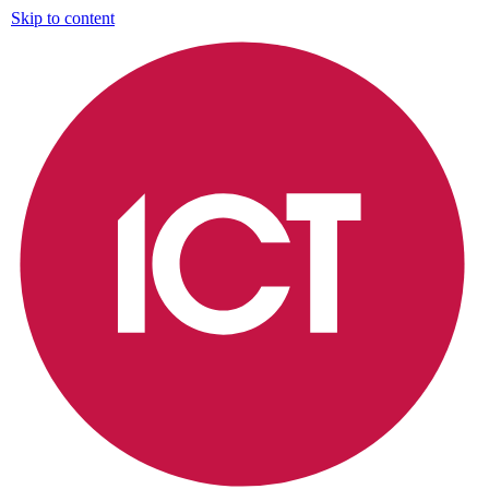
Skip to content