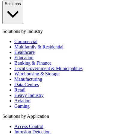
Solutions
Solutions by Industry
Commercial
Multifamily & Residential
Healthcare
Education
Banking & Finance
Local Government & Municipalities
Warehousing & Storage
Manufacturing
Data Centres
Retail
Heavy Industry
Aviation
Gaming
Solutions by Application
Access Control
Intrusion Detection