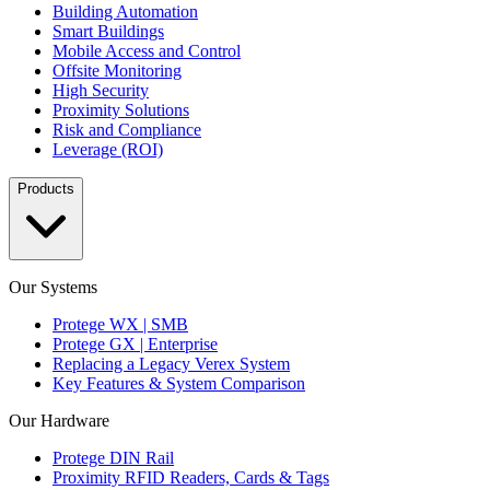
Building Automation
Smart Buildings
Mobile Access and Control
Offsite Monitoring
High Security
Proximity Solutions
Risk and Compliance
Leverage (ROI)
Products
Our Systems
Protege WX | SMB
Protege GX | Enterprise
Replacing a Legacy Verex System
Key Features & System Comparison
Our Hardware
Protege DIN Rail
Proximity RFID Readers, Cards & Tags