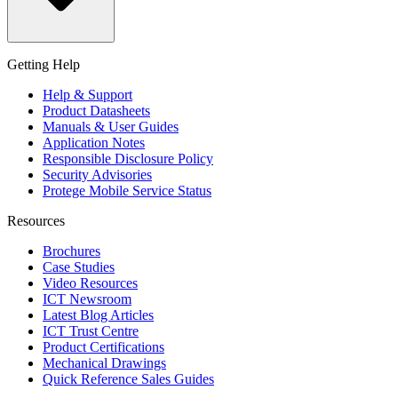
Getting Help
Help & Support
Product Datasheets
Manuals & User Guides
Application Notes
Responsible Disclosure Policy
Security Advisories
Protege Mobile Service Status
Resources
Brochures
Case Studies
Video Resources
ICT Newsroom
Latest Blog Articles
ICT Trust Centre
Product Certifications
Mechanical Drawings
Quick Reference Sales Guides