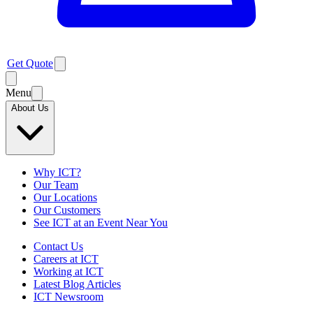
Get Quote
Menu
About Us
Why ICT?
Our Team
Our Locations
Our Customers
See ICT at an Event Near You
Contact Us
Careers at ICT
Working at ICT
Latest Blog Articles
ICT Newsroom