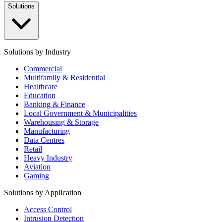
Solutions
Solutions by Industry
Commercial
Multifamily & Residential
Healthcare
Education
Banking & Finance
Local Government & Municipalities
Warehousing & Storage
Manufacturing
Data Centres
Retail
Heavy Industry
Aviation
Gaming
Solutions by Application
Access Control
Intrusion Detection