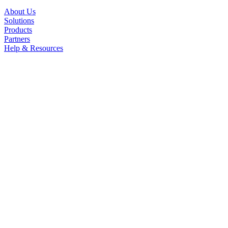
About Us
Solutions
Products
Partners
Help & Resources