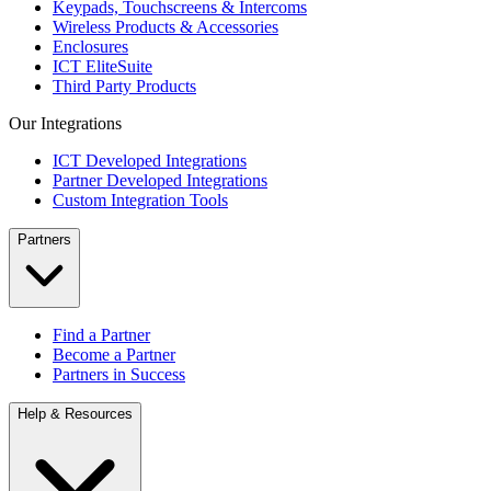
Keypads, Touchscreens & Intercoms
Wireless Products & Accessories
Enclosures
ICT EliteSuite
Third Party Products
Our Integrations
ICT Developed Integrations
Partner Developed Integrations
Custom Integration Tools
Partners
Find a Partner
Become a Partner
Partners in Success
Help & Resources