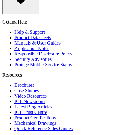
Getting Help
Help & Support
Product Datasheets
Manuals & User Guides
Application Notes
Responsible Disclosure Policy
Security Advisories
Protege Mobile Service Status
Resources
Brochures
Case Studies
Video Resources
ICT Newsroom
Latest Blog Articles
ICT Trust Centre
Product Certifications
Mechanical Drawings
Quick Reference Sales Guides