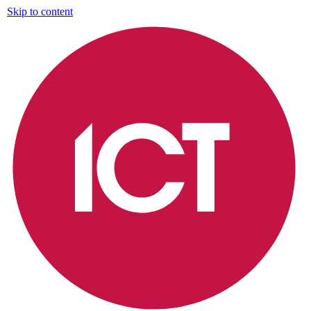
Skip to content