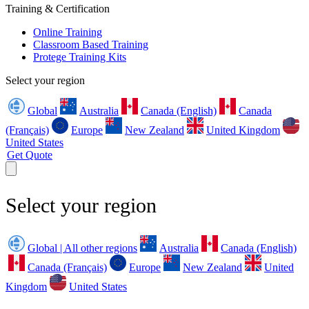
Training & Certification
Online Training
Classroom Based Training
Protege Training Kits
Select your region
Global
Australia
Canada (English)
Canada
(Français)
Europe
New Zealand
United Kingdom
United States
Get Quote
Select your region
Global | All other regions
Australia
Canada (English)
Canada (Français)
Europe
New Zealand
United
Kingdom
United States