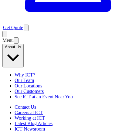
Get Quote
Menu
About Us
Why ICT?
Our Team
Our Locations
Our Customers
See ICT at an Event Near You
Contact Us
Careers at ICT
Working at ICT
Latest Blog Articles
ICT Newsroom