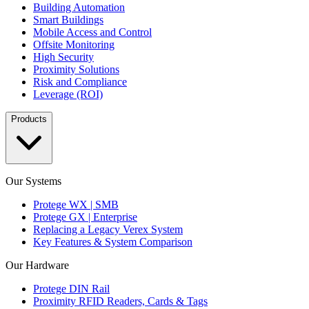
Building Automation
Smart Buildings
Mobile Access and Control
Offsite Monitoring
High Security
Proximity Solutions
Risk and Compliance
Leverage (ROI)
Products
Our Systems
Protege WX | SMB
Protege GX | Enterprise
Replacing a Legacy Verex System
Key Features & System Comparison
Our Hardware
Protege DIN Rail
Proximity RFID Readers, Cards & Tags