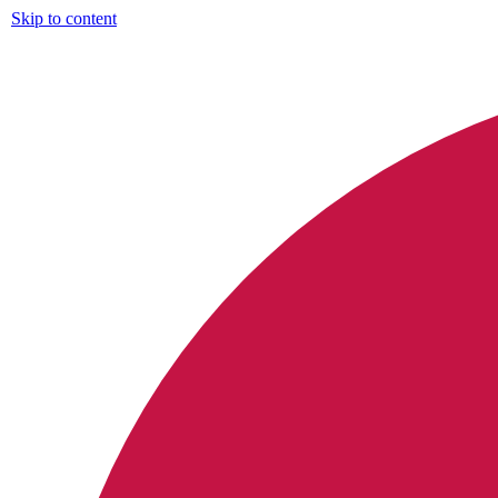
Skip to content