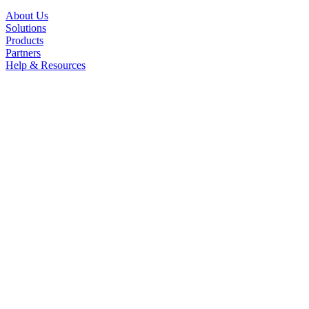
About Us
Solutions
Products
Partners
Help & Resources