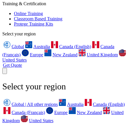
Training & Certification
Online Training
Classroom Based Training
Protege Training Kits
Select your region
Global
Australia
Canada (English)
Canada
(Français)
Europe
New Zealand
United Kingdom
United States
Get Quote
Select your region
Global | All other regions
Australia
Canada (English)
Canada (Français)
Europe
New Zealand
United
Kingdom
United States