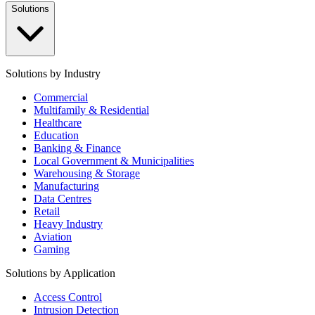
Solutions
Solutions by Industry
Commercial
Multifamily & Residential
Healthcare
Education
Banking & Finance
Local Government & Municipalities
Warehousing & Storage
Manufacturing
Data Centres
Retail
Heavy Industry
Aviation
Gaming
Solutions by Application
Access Control
Intrusion Detection