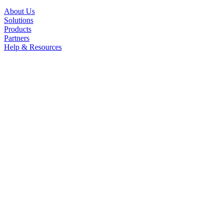
About Us
Solutions
Products
Partners
Help & Resources