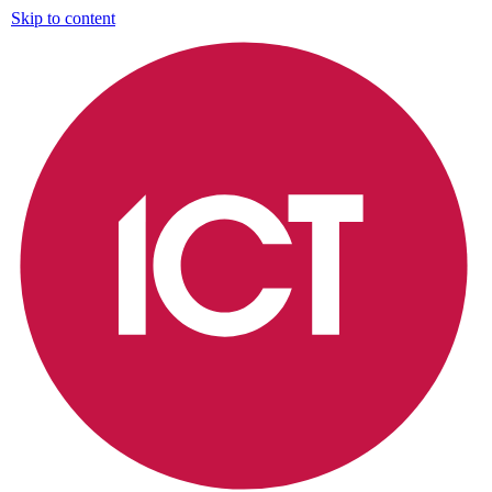
Skip to content