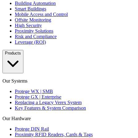
Building Automation
Smart Buildings
Mobile Access and Control
Offsite Monitoring
High Security
Proximity Solutions
Risk and Compliance
Leverage (ROI)
Products
Our Systems
Protege WX | SMB
Protege GX | Enterprise
Replacing a Legacy Verex System
Key Features & System Comparison
Our Hardware
Protege DIN Rail
Proximity RFID Readers, Cards & Tags