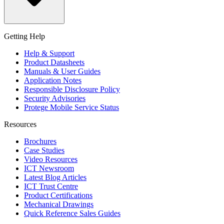
Getting Help
Help & Support
Product Datasheets
Manuals & User Guides
Application Notes
Responsible Disclosure Policy
Security Advisories
Protege Mobile Service Status
Resources
Brochures
Case Studies
Video Resources
ICT Newsroom
Latest Blog Articles
ICT Trust Centre
Product Certifications
Mechanical Drawings
Quick Reference Sales Guides