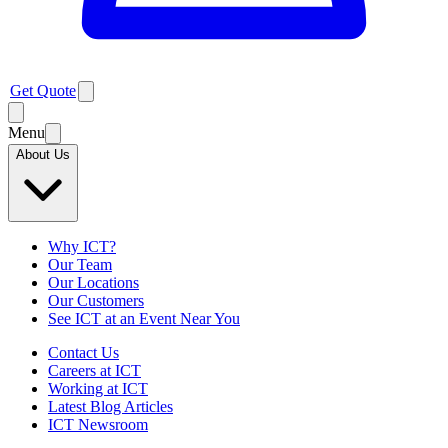
Get Quote
Menu
About Us
Why ICT?
Our Team
Our Locations
Our Customers
See ICT at an Event Near You
Contact Us
Careers at ICT
Working at ICT
Latest Blog Articles
ICT Newsroom