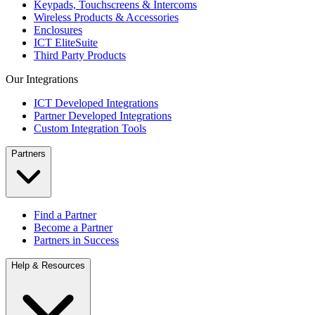
Keypads, Touchscreens & Intercoms
Wireless Products & Accessories
Enclosures
ICT EliteSuite
Third Party Products
Our Integrations
ICT Developed Integrations
Partner Developed Integrations
Custom Integration Tools
Partners
Find a Partner
Become a Partner
Partners in Success
Help & Resources