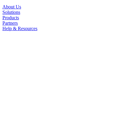
About Us
Solutions
Products
Partners
Help & Resources