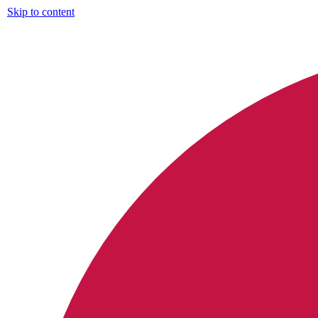
Skip to content