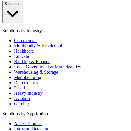
Solutions
Solutions by Industry
Commercial
Multifamily & Residential
Healthcare
Education
Banking & Finance
Local Government & Municipalities
Warehousing & Storage
Manufacturing
Data Centres
Retail
Heavy Industry
Aviation
Gaming
Solutions by Application
Access Control
Intrusion Detection