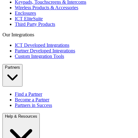
Keypads, Touchscreens & Intercoms
Wireless Products & Accessories
Enclosures
ICT EliteSuite
Third Party Products
Our Integrations
ICT Developed Integrations
Partner Developed Integrations
Custom Integration Tools
Partners
Find a Partner
Become a Partner
Partners in Success
Help & Resources