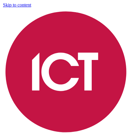
Skip to content