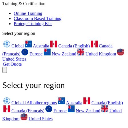
Training & Certification
Online Training
Classroom Based Training
Protege Training Kits
Select your region
Global
Australia
Canada (English)
Canada
(Français)
Europe
New Zealand
United Kingdom
United States
Get Quote
Select your region
Global | All other regions
Australia
Canada (English)
Canada (Français)
Europe
New Zealand
United
Kingdom
United States