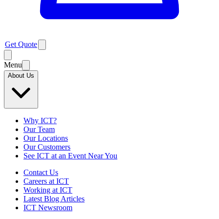
Get Quote
Menu
About Us
Why ICT?
Our Team
Our Locations
Our Customers
See ICT at an Event Near You
Contact Us
Careers at ICT
Working at ICT
Latest Blog Articles
ICT Newsroom