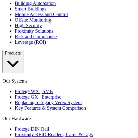
Building Automation
Smart Buildings
Mobile Access and Control
Offsite Monitoring
High Security
Proximity Solutions
Risk and Compliance
Leverage (ROI)
Products
Our Systems
Protege WX | SMB
Protege GX | Enterprise
Replacing a Legacy Verex System
Key Features & System Comparison
Our Hardware
Protege DIN Rail
Proximity RFID Readers, Cards & Tags