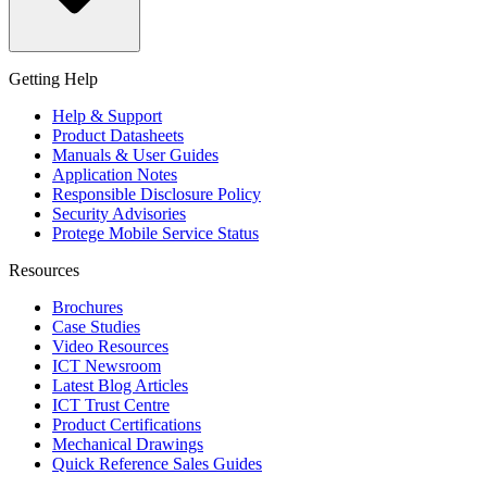
Getting Help
Help & Support
Product Datasheets
Manuals & User Guides
Application Notes
Responsible Disclosure Policy
Security Advisories
Protege Mobile Service Status
Resources
Brochures
Case Studies
Video Resources
ICT Newsroom
Latest Blog Articles
ICT Trust Centre
Product Certifications
Mechanical Drawings
Quick Reference Sales Guides