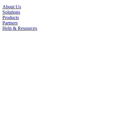
About Us
Solutions
Products
Partners
Help & Resources