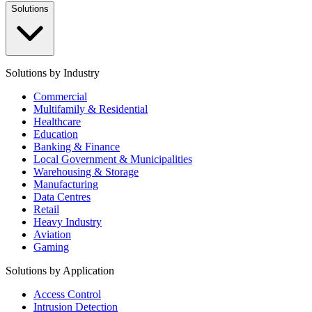
Solutions
Solutions by Industry
Commercial
Multifamily & Residential
Healthcare
Education
Banking & Finance
Local Government & Municipalities
Warehousing & Storage
Manufacturing
Data Centres
Retail
Heavy Industry
Aviation
Gaming
Solutions by Application
Access Control
Intrusion Detection