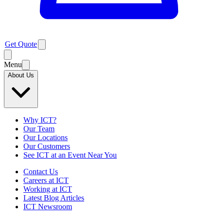
Get Quote
Menu
About Us
Why ICT?
Our Team
Our Locations
Our Customers
See ICT at an Event Near You
Contact Us
Careers at ICT
Working at ICT
Latest Blog Articles
ICT Newsroom