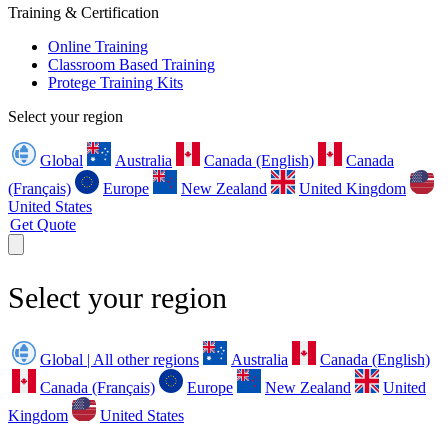
Training & Certification
Online Training
Classroom Based Training
Protege Training Kits
Select your region
Global
Australia
Canada (English)
Canada
(Français)
Europe
New Zealand
United Kingdom
United States
Get Quote
Select your region
Global | All other regions
Australia
Canada (English)
Canada (Français)
Europe
New Zealand
United
Kingdom
United States