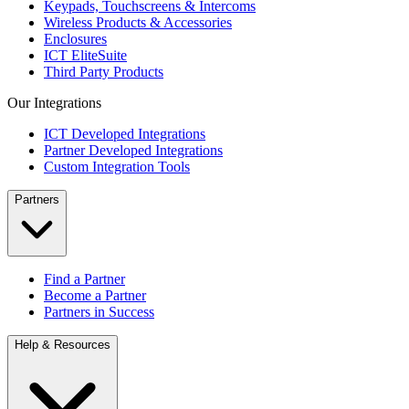
Keypads, Touchscreens & Intercoms
Wireless Products & Accessories
Enclosures
ICT EliteSuite
Third Party Products
Our Integrations
ICT Developed Integrations
Partner Developed Integrations
Custom Integration Tools
Partners
Find a Partner
Become a Partner
Partners in Success
Help & Resources