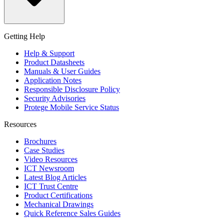
Getting Help
Help & Support
Product Datasheets
Manuals & User Guides
Application Notes
Responsible Disclosure Policy
Security Advisories
Protege Mobile Service Status
Resources
Brochures
Case Studies
Video Resources
ICT Newsroom
Latest Blog Articles
ICT Trust Centre
Product Certifications
Mechanical Drawings
Quick Reference Sales Guides