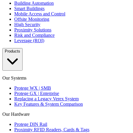
Building Automation
Smart Buildings
Mobile Access and Control
Offsite Monitoring
High Security
Proximity Solutions
Risk and Compliance
Leverage (ROI)
Products
Our Systems
Protege WX | SMB
Protege GX | Enterprise
Replacing a Legacy Verex System
Key Features & System Comparison
Our Hardware
Protege DIN Rail
Proximity RFID Readers, Cards & Tags