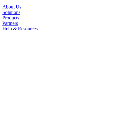
About Us
Solutions
Products
Partners
Help & Resources