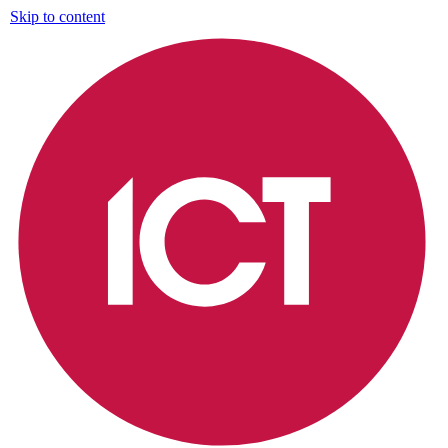
Skip to content