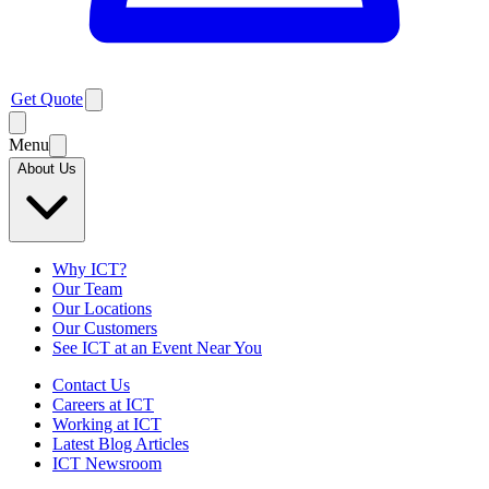
Get Quote
Menu
About Us
Why ICT?
Our Team
Our Locations
Our Customers
See ICT at an Event Near You
Contact Us
Careers at ICT
Working at ICT
Latest Blog Articles
ICT Newsroom