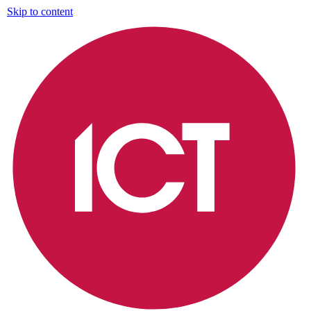
Skip to content