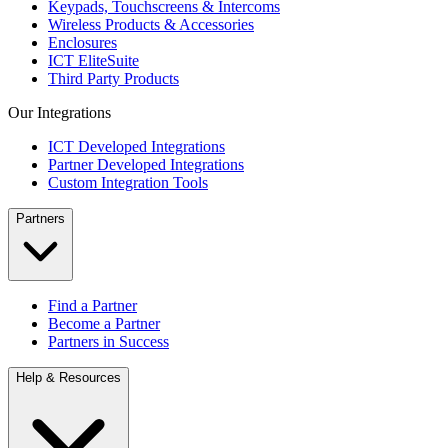
Keypads, Touchscreens & Intercoms
Wireless Products & Accessories
Enclosures
ICT EliteSuite
Third Party Products
Our Integrations
ICT Developed Integrations
Partner Developed Integrations
Custom Integration Tools
Partners
Find a Partner
Become a Partner
Partners in Success
Help & Resources