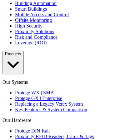
Building Automation
Smart Buildings
Mobile Access and Control
Offsite Monitoring
High Security
Proximity Solutions
Risk and Compliance
Leverage (ROI)
Products
Our Systems
Protege WX | SMB
Protege GX | Enterprise
Replacing a Legacy Verex System
Key Features & System Comparison
Our Hardware
Protege DIN Rail
Proximity RFID Readers, Cards & Tags