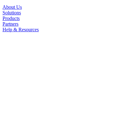
About Us
Solutions
Products
Partners
Help & Resources