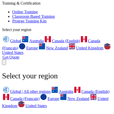
Training & Certification
Online Training
Classroom Based Training
Protege Training Kits
Select your region
Global
Australia
Canada (English)
Canada
(Français)
Europe
New Zealand
United Kingdom
United States
Get Quote
Select your region
Global | All other regions
Australia
Canada (English)
Canada (Français)
Europe
New Zealand
United
Kingdom
United States