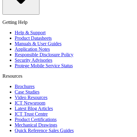
Getting Help
Help & Support
Product Datasheets
Manuals & User Guides
Application Notes
Responsible Disclosure Policy
Security Advisories
Protege Mobile Service Status
Resources
Brochures
Case Studies
Video Resources
ICT Newsroom
Latest Blog Articles
ICT Trust Centre
Product Certifications
Mechanical Drawings
Quick Reference Sales Guides