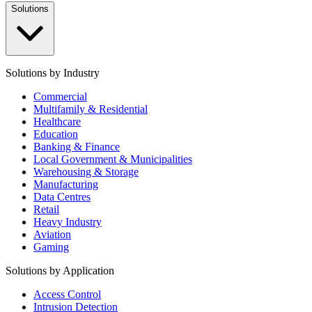
Solutions
Solutions by Industry
Commercial
Multifamily & Residential
Healthcare
Education
Banking & Finance
Local Government & Municipalities
Warehousing & Storage
Manufacturing
Data Centres
Retail
Heavy Industry
Aviation
Gaming
Solutions by Application
Access Control
Intrusion Detection