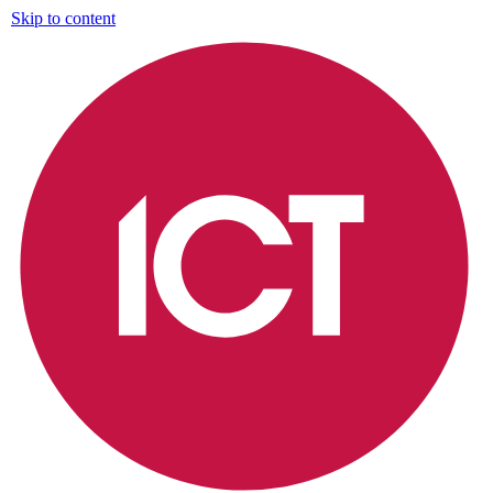
Skip to content