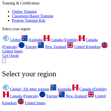
Training & Certification
Online Training
Classroom Based Training
Protege Training Kits
Select your region
Global
Australia
Canada (English)
Canada
(Français)
Europe
New Zealand
United Kingdom
United States
Get Quote
Select your region
Global | All other regions
Australia
Canada (English)
Canada (Français)
Europe
New Zealand
United
Kingdom
United States