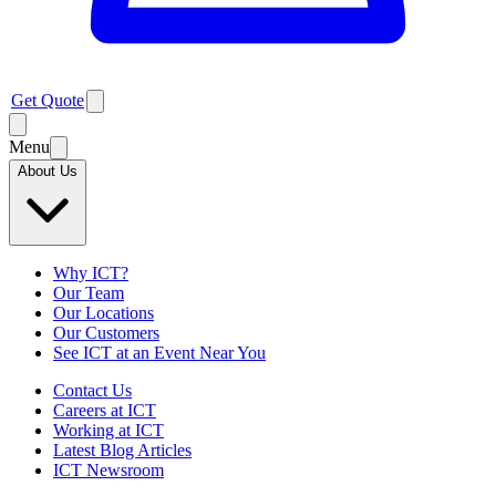
Get Quote
Menu
About Us
Why ICT?
Our Team
Our Locations
Our Customers
See ICT at an Event Near You
Contact Us
Careers at ICT
Working at ICT
Latest Blog Articles
ICT Newsroom