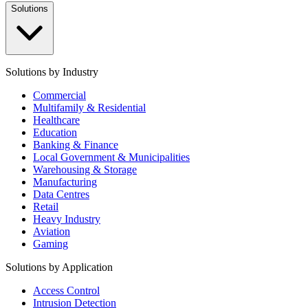
Solutions
Solutions by Industry
Commercial
Multifamily & Residential
Healthcare
Education
Banking & Finance
Local Government & Municipalities
Warehousing & Storage
Manufacturing
Data Centres
Retail
Heavy Industry
Aviation
Gaming
Solutions by Application
Access Control
Intrusion Detection