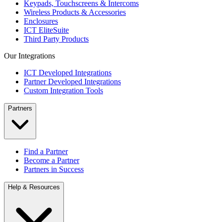
Keypads, Touchscreens & Intercoms
Wireless Products & Accessories
Enclosures
ICT EliteSuite
Third Party Products
Our Integrations
ICT Developed Integrations
Partner Developed Integrations
Custom Integration Tools
Partners
Find a Partner
Become a Partner
Partners in Success
Help & Resources