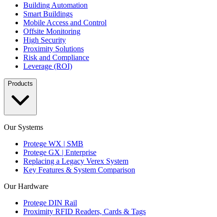
Building Automation
Smart Buildings
Mobile Access and Control
Offsite Monitoring
High Security
Proximity Solutions
Risk and Compliance
Leverage (ROI)
Products
Our Systems
Protege WX | SMB
Protege GX | Enterprise
Replacing a Legacy Verex System
Key Features & System Comparison
Our Hardware
Protege DIN Rail
Proximity RFID Readers, Cards & Tags