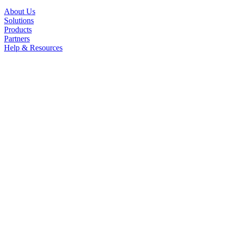
About Us
Solutions
Products
Partners
Help & Resources