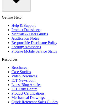
Getting Help
Help & Support
Product Datasheets
Manuals & User Guides
Application Notes
Responsible Disclosure Policy
Security Advisories
Protege Mobile Service Status
Resources
Brochures
Case Studies
Video Resources
ICT Newsroom
Latest Blog Articles
ICT Trust Centre
Product Certifications
Mechanical Drawings
Quick Reference Sales Guides