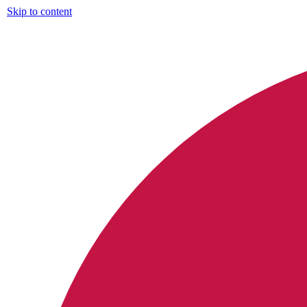
Skip to content