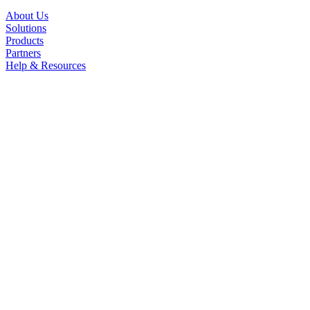
About Us
Solutions
Products
Partners
Help & Resources