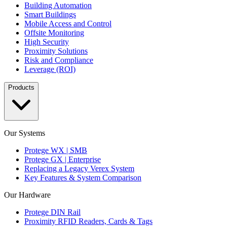
Building Automation
Smart Buildings
Mobile Access and Control
Offsite Monitoring
High Security
Proximity Solutions
Risk and Compliance
Leverage (ROI)
Products
Our Systems
Protege WX | SMB
Protege GX | Enterprise
Replacing a Legacy Verex System
Key Features & System Comparison
Our Hardware
Protege DIN Rail
Proximity RFID Readers, Cards & Tags