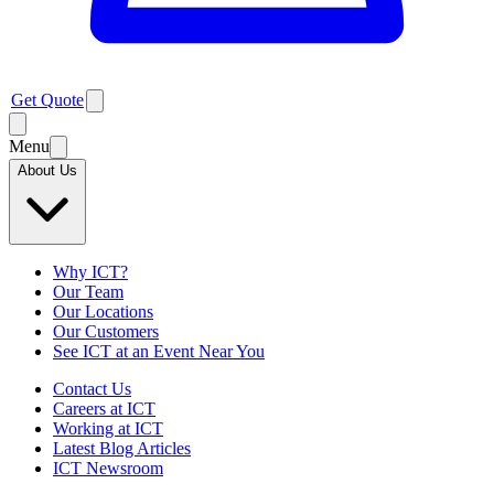
Get Quote
Menu
About Us
Why ICT?
Our Team
Our Locations
Our Customers
See ICT at an Event Near You
Contact Us
Careers at ICT
Working at ICT
Latest Blog Articles
ICT Newsroom