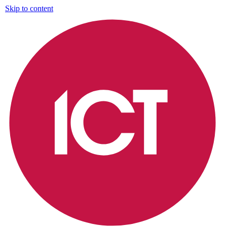
Skip to content