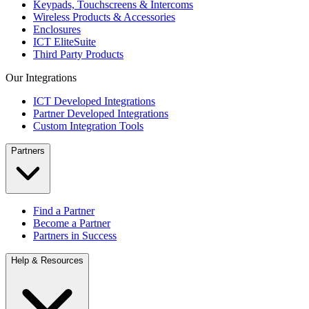
Keypads, Touchscreens & Intercoms
Wireless Products & Accessories
Enclosures
ICT EliteSuite
Third Party Products
Our Integrations
ICT Developed Integrations
Partner Developed Integrations
Custom Integration Tools
Partners
Find a Partner
Become a Partner
Partners in Success
Help & Resources