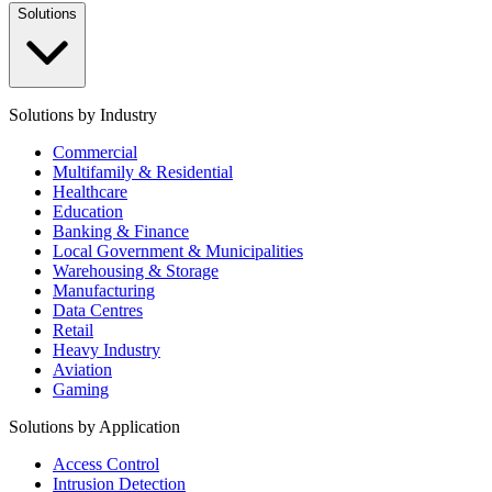
Solutions
Solutions by Industry
Commercial
Multifamily & Residential
Healthcare
Education
Banking & Finance
Local Government & Municipalities
Warehousing & Storage
Manufacturing
Data Centres
Retail
Heavy Industry
Aviation
Gaming
Solutions by Application
Access Control
Intrusion Detection