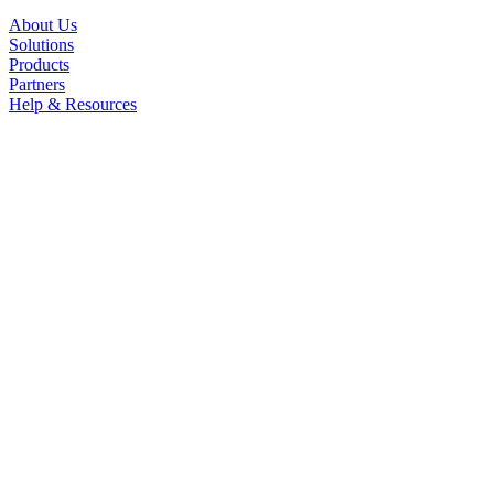
About Us
Solutions
Products
Partners
Help & Resources