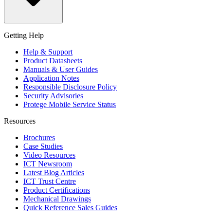
Getting Help
Help & Support
Product Datasheets
Manuals & User Guides
Application Notes
Responsible Disclosure Policy
Security Advisories
Protege Mobile Service Status
Resources
Brochures
Case Studies
Video Resources
ICT Newsroom
Latest Blog Articles
ICT Trust Centre
Product Certifications
Mechanical Drawings
Quick Reference Sales Guides