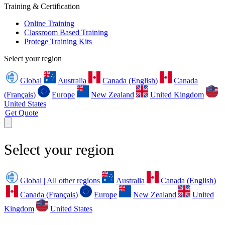
Training & Certification
Online Training
Classroom Based Training
Protege Training Kits
Select your region
Global
Australia
Canada (English)
Canada
(Français)
Europe
New Zealand
United Kingdom
United States
Get Quote
Select your region
Global | All other regions
Australia
Canada (English)
Canada (Français)
Europe
New Zealand
United
Kingdom
United States