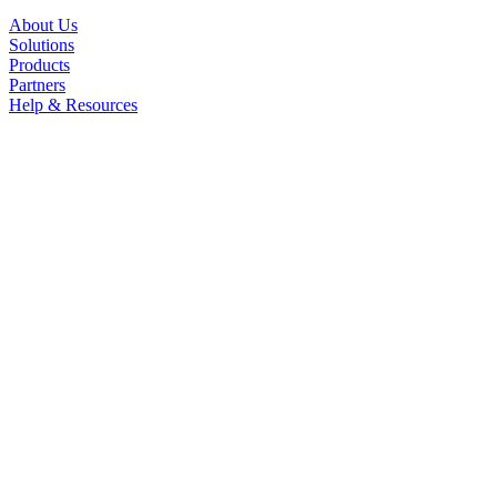
About Us
Solutions
Products
Partners
Help & Resources