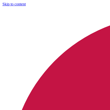
Skip to content