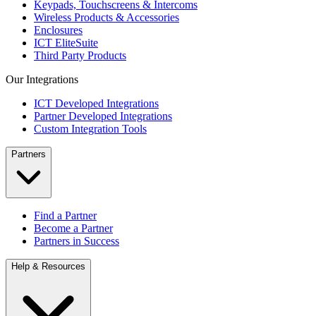
Keypads, Touchscreens & Intercoms
Wireless Products & Accessories
Enclosures
ICT EliteSuite
Third Party Products
Our Integrations
ICT Developed Integrations
Partner Developed Integrations
Custom Integration Tools
Partners
Find a Partner
Become a Partner
Partners in Success
Help & Resources