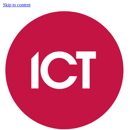
Skip to content