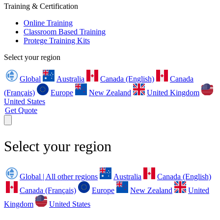
Training & Certification
Online Training
Classroom Based Training
Protege Training Kits
Select your region
Global
Australia
Canada (English)
Canada
(Français)
Europe
New Zealand
United Kingdom
United States
Get Quote
Select your region
Global | All other regions
Australia
Canada (English)
Canada (Français)
Europe
New Zealand
United
Kingdom
United States