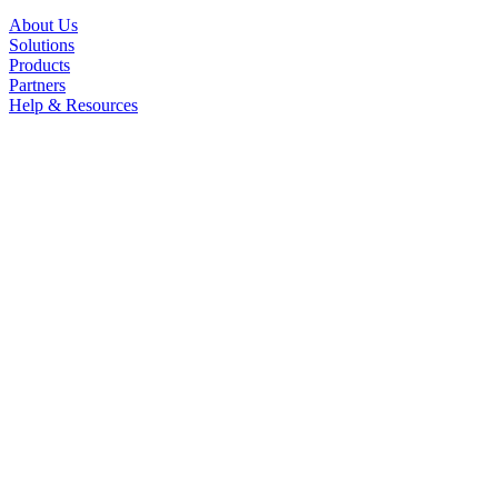
About Us
Solutions
Products
Partners
Help & Resources