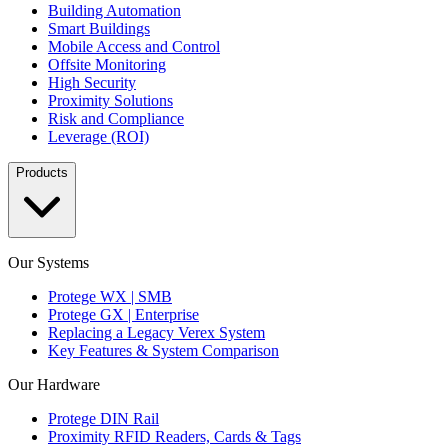
Building Automation
Smart Buildings
Mobile Access and Control
Offsite Monitoring
High Security
Proximity Solutions
Risk and Compliance
Leverage (ROI)
Products
Our Systems
Protege WX | SMB
Protege GX | Enterprise
Replacing a Legacy Verex System
Key Features & System Comparison
Our Hardware
Protege DIN Rail
Proximity RFID Readers, Cards & Tags