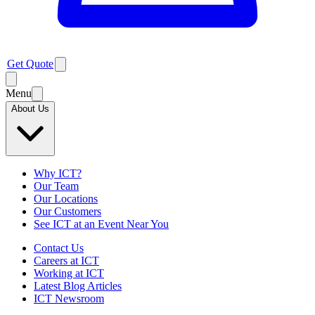
Get Quote
Menu
About Us
Why ICT?
Our Team
Our Locations
Our Customers
See ICT at an Event Near You
Contact Us
Careers at ICT
Working at ICT
Latest Blog Articles
ICT Newsroom