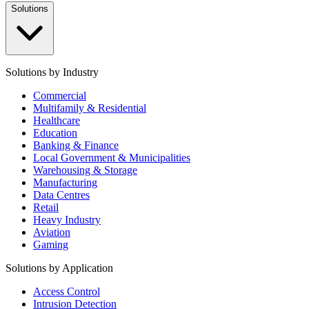
Solutions
Solutions by Industry
Commercial
Multifamily & Residential
Healthcare
Education
Banking & Finance
Local Government & Municipalities
Warehousing & Storage
Manufacturing
Data Centres
Retail
Heavy Industry
Aviation
Gaming
Solutions by Application
Access Control
Intrusion Detection