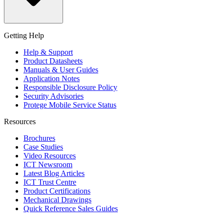
Getting Help
Help & Support
Product Datasheets
Manuals & User Guides
Application Notes
Responsible Disclosure Policy
Security Advisories
Protege Mobile Service Status
Resources
Brochures
Case Studies
Video Resources
ICT Newsroom
Latest Blog Articles
ICT Trust Centre
Product Certifications
Mechanical Drawings
Quick Reference Sales Guides