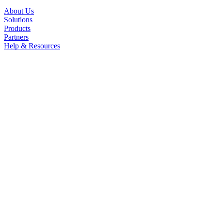
About Us
Solutions
Products
Partners
Help & Resources