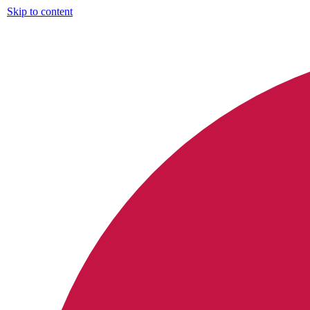
Skip to content