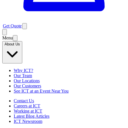
Get Quote
Menu
About Us
Why ICT?
Our Team
Our Locations
Our Customers
See ICT at an Event Near You
Contact Us
Careers at ICT
Working at ICT
Latest Blog Articles
ICT Newsroom