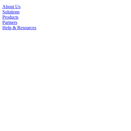
About Us
Solutions
Products
Partners
Help & Resources