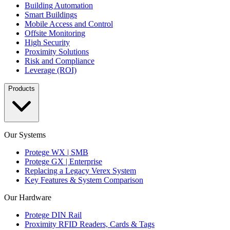
Building Automation
Smart Buildings
Mobile Access and Control
Offsite Monitoring
High Security
Proximity Solutions
Risk and Compliance
Leverage (ROI)
Products
Our Systems
Protege WX | SMB
Protege GX | Enterprise
Replacing a Legacy Verex System
Key Features & System Comparison
Our Hardware
Protege DIN Rail
Proximity RFID Readers, Cards & Tags