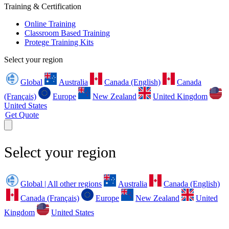
Training & Certification
Online Training
Classroom Based Training
Protege Training Kits
Select your region
Global
Australia
Canada (English)
Canada
(Français)
Europe
New Zealand
United Kingdom
United States
Get Quote
Select your region
Global | All other regions
Australia
Canada (English)
Canada (Français)
Europe
New Zealand
United
Kingdom
United States