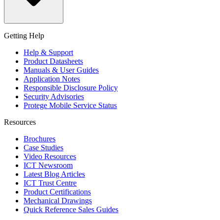
Getting Help
Help & Support
Product Datasheets
Manuals & User Guides
Application Notes
Responsible Disclosure Policy
Security Advisories
Protege Mobile Service Status
Resources
Brochures
Case Studies
Video Resources
ICT Newsroom
Latest Blog Articles
ICT Trust Centre
Product Certifications
Mechanical Drawings
Quick Reference Sales Guides