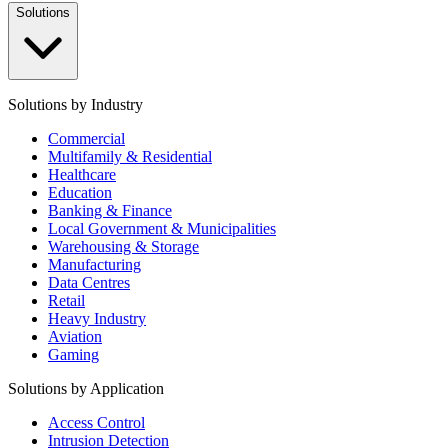
Solutions
Solutions by Industry
Commercial
Multifamily & Residential
Healthcare
Education
Banking & Finance
Local Government & Municipalities
Warehousing & Storage
Manufacturing
Data Centres
Retail
Heavy Industry
Aviation
Gaming
Solutions by Application
Access Control
Intrusion Detection