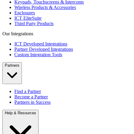
Keypads, Touchscreens & Intercoms
Wireless Products & Accessories
Enclosures
ICT EliteSuite
Third Party Products
Our Integrations
ICT Developed Integrations
Partner Developed Integrations
Custom Integration Tools
Partners
Find a Partner
Become a Partner
Partners in Success
Help & Resources