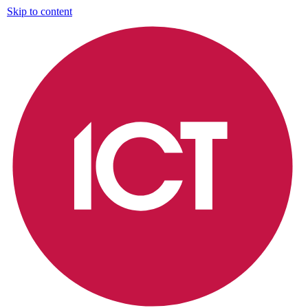
Skip to content