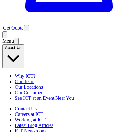
Get Quote
Menu
About Us
Why ICT?
Our Team
Our Locations
Our Customers
See ICT at an Event Near You
Contact Us
Careers at ICT
Working at ICT
Latest Blog Articles
ICT Newsroom