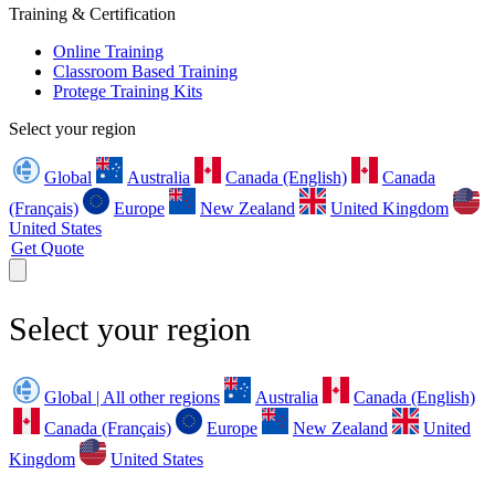
Training & Certification
Online Training
Classroom Based Training
Protege Training Kits
Select your region
Global
Australia
Canada (English)
Canada
(Français)
Europe
New Zealand
United Kingdom
United States
Get Quote
Select your region
Global | All other regions
Australia
Canada (English)
Canada (Français)
Europe
New Zealand
United
Kingdom
United States