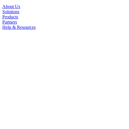
About Us
Solutions
Products
Partners
Help & Resources