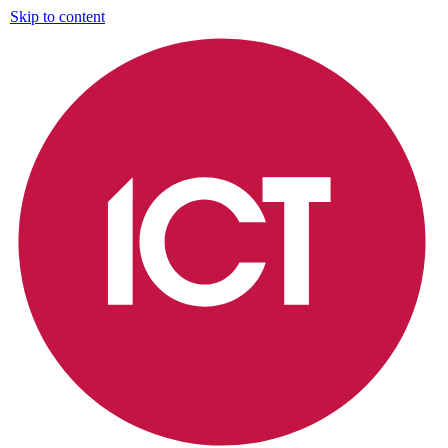
Skip to content