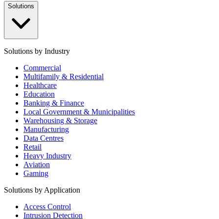
Solutions
Solutions by Industry
Commercial
Multifamily & Residential
Healthcare
Education
Banking & Finance
Local Government & Municipalities
Warehousing & Storage
Manufacturing
Data Centres
Retail
Heavy Industry
Aviation
Gaming
Solutions by Application
Access Control
Intrusion Detection