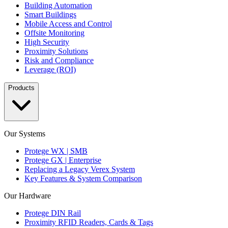
Building Automation
Smart Buildings
Mobile Access and Control
Offsite Monitoring
High Security
Proximity Solutions
Risk and Compliance
Leverage (ROI)
Products
Our Systems
Protege WX | SMB
Protege GX | Enterprise
Replacing a Legacy Verex System
Key Features & System Comparison
Our Hardware
Protege DIN Rail
Proximity RFID Readers, Cards & Tags