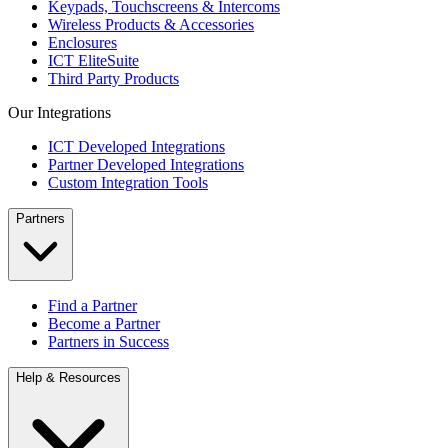
Keypads, Touchscreens & Intercoms
Wireless Products & Accessories
Enclosures
ICT EliteSuite
Third Party Products
Our Integrations
ICT Developed Integrations
Partner Developed Integrations
Custom Integration Tools
Partners
Find a Partner
Become a Partner
Partners in Success
Help & Resources