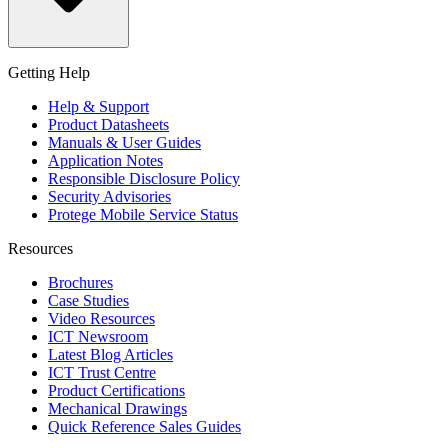
Getting Help
Help & Support
Product Datasheets
Manuals & User Guides
Application Notes
Responsible Disclosure Policy
Security Advisories
Protege Mobile Service Status
Resources
Brochures
Case Studies
Video Resources
ICT Newsroom
Latest Blog Articles
ICT Trust Centre
Product Certifications
Mechanical Drawings
Quick Reference Sales Guides