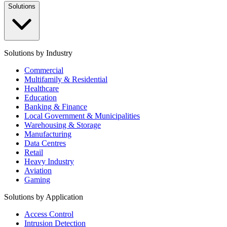
Solutions
Solutions by Industry
Commercial
Multifamily & Residential
Healthcare
Education
Banking & Finance
Local Government & Municipalities
Warehousing & Storage
Manufacturing
Data Centres
Retail
Heavy Industry
Aviation
Gaming
Solutions by Application
Access Control
Intrusion Detection