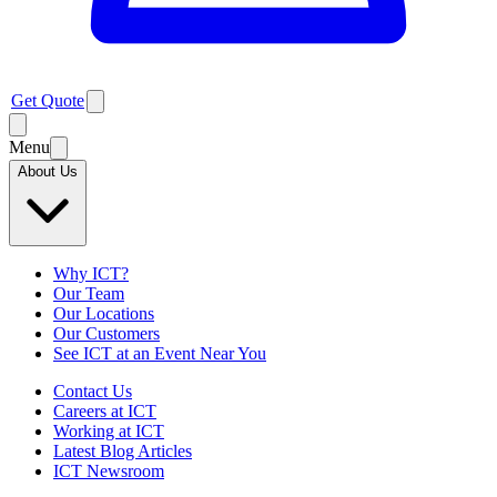
Get Quote
Menu
About Us
Why ICT?
Our Team
Our Locations
Our Customers
See ICT at an Event Near You
Contact Us
Careers at ICT
Working at ICT
Latest Blog Articles
ICT Newsroom