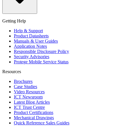
Getting Help
Help & Support
Product Datasheets
Manuals & User Guides
Application Notes
Responsible Disclosure Policy
Security Advisories
Protege Mobile Service Status
Resources
Brochures
Case Studies
Video Resources
ICT Newsroom
Latest Blog Articles
ICT Trust Centre
Product Certifications
Mechanical Drawings
Quick Reference Sales Guides