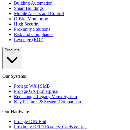
Building Automation
Smart Buildings
Mobile Access and Control
Offsite Monitoring
High Security
Proximity Solutions
Risk and Compliance
Leverage (ROI)
Products
Our Systems
Protege WX | SMB
Protege GX | Enterprise
Replacing a Legacy Verex System
Key Features & System Comparison
Our Hardware
Protege DIN Rail
Proximity RFID Readers, Cards & Tags