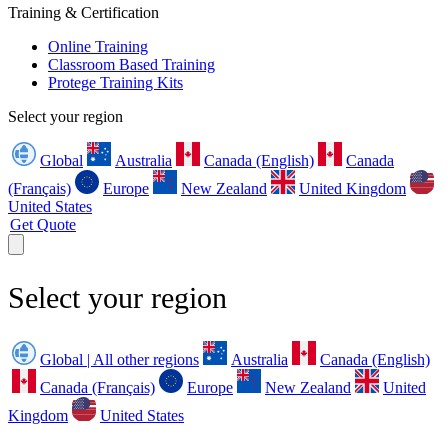
Training & Certification
Online Training
Classroom Based Training
Protege Training Kits
Select your region
Global
Australia
Canada (English)
Canada
(Français)
Europe
New Zealand
United Kingdom
United States
Get Quote
Select your region
Global | All other regions
Australia
Canada (English)
Canada (Français)
Europe
New Zealand
United
Kingdom
United States