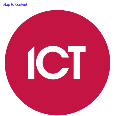
Skip to content