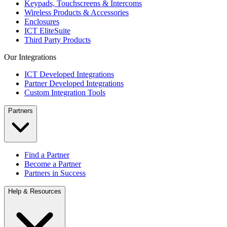
Keypads, Touchscreens & Intercoms
Wireless Products & Accessories
Enclosures
ICT EliteSuite
Third Party Products
Our Integrations
ICT Developed Integrations
Partner Developed Integrations
Custom Integration Tools
Partners
Find a Partner
Become a Partner
Partners in Success
Help & Resources