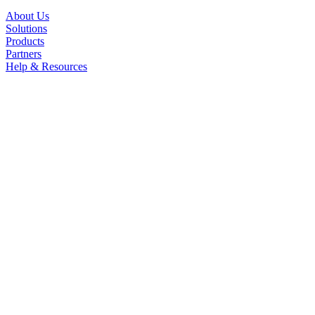
About Us
Solutions
Products
Partners
Help & Resources