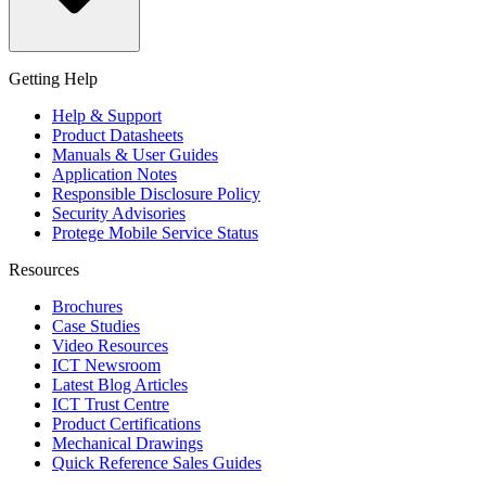
Getting Help
Help & Support
Product Datasheets
Manuals & User Guides
Application Notes
Responsible Disclosure Policy
Security Advisories
Protege Mobile Service Status
Resources
Brochures
Case Studies
Video Resources
ICT Newsroom
Latest Blog Articles
ICT Trust Centre
Product Certifications
Mechanical Drawings
Quick Reference Sales Guides