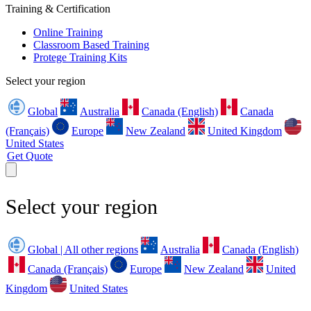
Training & Certification
Online Training
Classroom Based Training
Protege Training Kits
Select your region
Global
Australia
Canada (English)
Canada
(Français)
Europe
New Zealand
United Kingdom
United States
Get Quote
Select your region
Global | All other regions
Australia
Canada (English)
Canada (Français)
Europe
New Zealand
United
Kingdom
United States