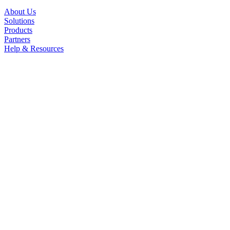
About Us
Solutions
Products
Partners
Help & Resources