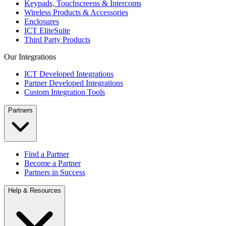
Keypads, Touchscreens & Intercoms
Wireless Products & Accessories
Enclosures
ICT EliteSuite
Third Party Products
Our Integrations
ICT Developed Integrations
Partner Developed Integrations
Custom Integration Tools
Partners
Find a Partner
Become a Partner
Partners in Success
Help & Resources