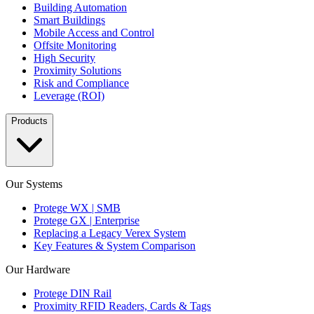
Building Automation
Smart Buildings
Mobile Access and Control
Offsite Monitoring
High Security
Proximity Solutions
Risk and Compliance
Leverage (ROI)
Products
Our Systems
Protege WX | SMB
Protege GX | Enterprise
Replacing a Legacy Verex System
Key Features & System Comparison
Our Hardware
Protege DIN Rail
Proximity RFID Readers, Cards & Tags