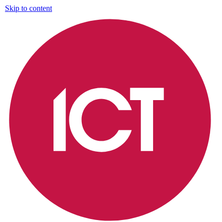
Skip to content