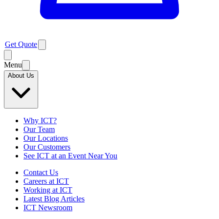
Get Quote
Menu
About Us
Why ICT?
Our Team
Our Locations
Our Customers
See ICT at an Event Near You
Contact Us
Careers at ICT
Working at ICT
Latest Blog Articles
ICT Newsroom