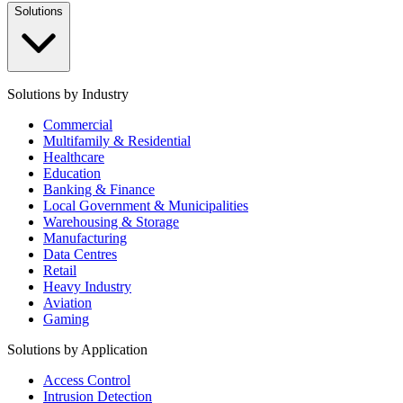
Solutions
Solutions by Industry
Commercial
Multifamily & Residential
Healthcare
Education
Banking & Finance
Local Government & Municipalities
Warehousing & Storage
Manufacturing
Data Centres
Retail
Heavy Industry
Aviation
Gaming
Solutions by Application
Access Control
Intrusion Detection