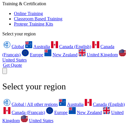
Training & Certification
Online Training
Classroom Based Training
Protege Training Kits
Select your region
Global
Australia
Canada (English)
Canada
(Français)
Europe
New Zealand
United Kingdom
United States
Get Quote
Select your region
Global | All other regions
Australia
Canada (English)
Canada (Français)
Europe
New Zealand
United
Kingdom
United States