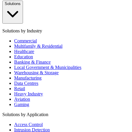
Solutions
Solutions by Industry
Commercial
Multifamily & Residential
Healthcare
Education
Banking & Finance
Local Government & Municipalities
Warehousing & Storage
Manufacturing
Data Centres
Retail
Heavy Industry
Aviation
Gaming
Solutions by Application
Access Control
Intrusion Detection