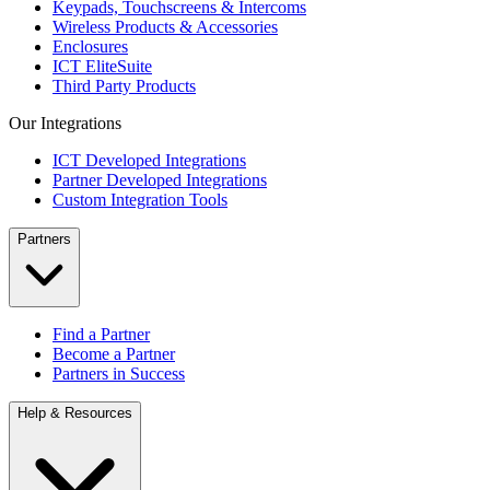
Keypads, Touchscreens & Intercoms
Wireless Products & Accessories
Enclosures
ICT EliteSuite
Third Party Products
Our Integrations
ICT Developed Integrations
Partner Developed Integrations
Custom Integration Tools
Partners
Find a Partner
Become a Partner
Partners in Success
Help & Resources