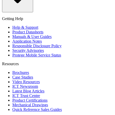
Getting Help
Help & Support
Product Datasheets
Manuals & User Guides
Application Notes
Responsible Disclosure Policy
Security Advisories
Protege Mobile Service Status
Resources
Brochures
Case Studies
Video Resources
ICT Newsroom
Latest Blog Articles
ICT Trust Centre
Product Certifications
Mechanical Drawings
Quick Reference Sales Guides