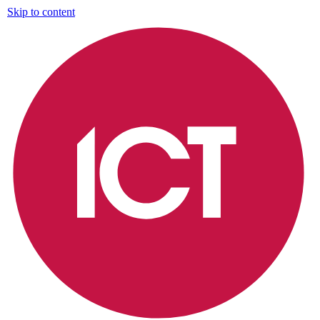
Skip to content