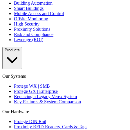
Building Automation
Smart Buildings
Mobile Access and Control
Offsite Monitoring
High Security
Proximity Solutions
Risk and Compliance
Leverage (ROI)
Products
Our Systems
Protege WX | SMB
Protege GX | Enterprise
Replacing a Legacy Verex System
Key Features & System Comparison
Our Hardware
Protege DIN Rail
Proximity RFID Readers, Cards & Tags