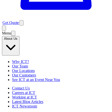
Get Quote
Menu
About Us
Why ICT?
Our Team
Our Locations
Our Customers
See ICT at an Event Near You
Contact Us
Careers at ICT
Working at ICT
Latest Blog Articles
ICT Newsroom