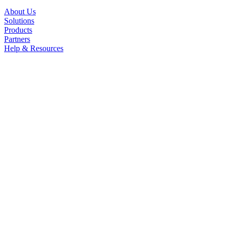
About Us
Solutions
Products
Partners
Help & Resources