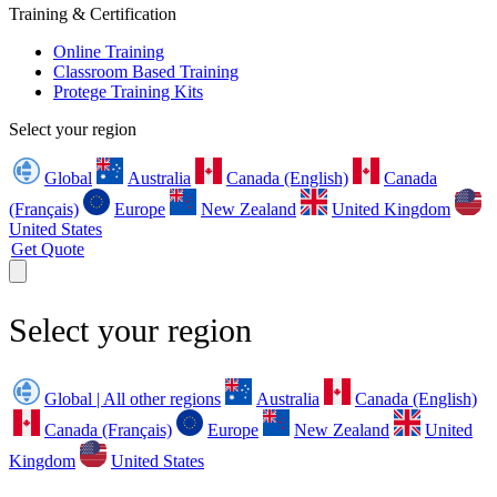
Training & Certification
Online Training
Classroom Based Training
Protege Training Kits
Select your region
Global
Australia
Canada (English)
Canada
(Français)
Europe
New Zealand
United Kingdom
United States
Get Quote
Select your region
Global | All other regions
Australia
Canada (English)
Canada (Français)
Europe
New Zealand
United
Kingdom
United States