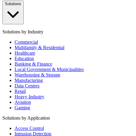
Solutions
Solutions by Industry
Commercial
Multifamily & Residential
Healthcare
Education
Banking & Finance
Local Government & Municipalities
Warehousing & Storage
Manufacturing
Data Centres
Retail
Heavy Industry
Aviation
Gaming
Solutions by Application
Access Control
Intrusion Detection