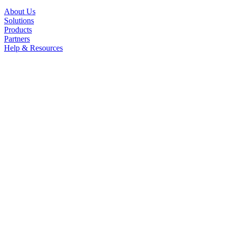
About Us
Solutions
Products
Partners
Help & Resources