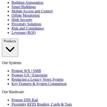
Building Automation
Smart Buildings
Mobile Access and Control
Offsite Monitoring
High Security
Proximity Solutions
Risk and Compliance
Leverage (ROI)
Products
Our Systems
Protege WX | SMB
Protege GX | Enterprise
Replacing a Legacy Verex System
Key Features & System Comparison
Our Hardware
Protege DIN Rail
Proximity RFID Readers, Cards & Tags