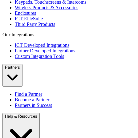
Keypads, Touchscreens & Intercoms
Wireless Products & Accessories
Enclosures
ICT EliteSuite
Third Party Products
Our Integrations
ICT Developed Integrations
Partner Developed Integrations
Custom Integration Tools
Partners
Find a Partner
Become a Partner
Partners in Success
Help & Resources