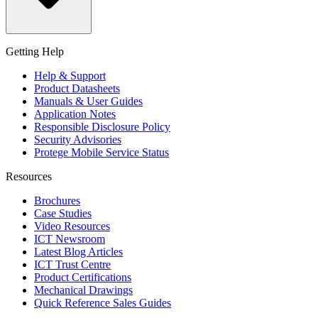
Getting Help
Help & Support
Product Datasheets
Manuals & User Guides
Application Notes
Responsible Disclosure Policy
Security Advisories
Protege Mobile Service Status
Resources
Brochures
Case Studies
Video Resources
ICT Newsroom
Latest Blog Articles
ICT Trust Centre
Product Certifications
Mechanical Drawings
Quick Reference Sales Guides