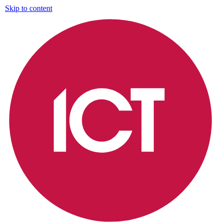
Skip to content