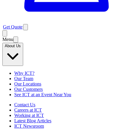
Get Quote
Menu
About Us
Why ICT?
Our Team
Our Locations
Our Customers
See ICT at an Event Near You
Contact Us
Careers at ICT
Working at ICT
Latest Blog Articles
ICT Newsroom