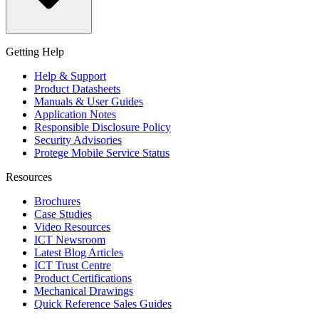
Getting Help
Help & Support
Product Datasheets
Manuals & User Guides
Application Notes
Responsible Disclosure Policy
Security Advisories
Protege Mobile Service Status
Resources
Brochures
Case Studies
Video Resources
ICT Newsroom
Latest Blog Articles
ICT Trust Centre
Product Certifications
Mechanical Drawings
Quick Reference Sales Guides