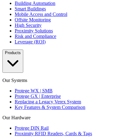
Building Automation
Smart Buildings
Mobile Access and Control
Offsite Monitoring
High Security
Proximity Solutions
Risk and Compliance
Leverage (ROI)
Products
Our Systems
Protege WX | SMB
Protege GX | Enterprise
Replacing a Legacy Verex System
Key Features & System Comparison
Our Hardware
Protege DIN Rail
Proximity RFID Readers, Cards & Tags