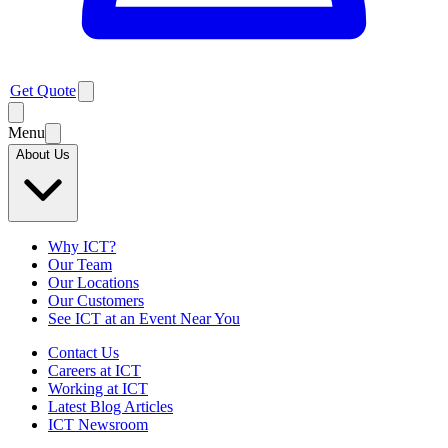
Get Quote
Menu
About Us
Why ICT?
Our Team
Our Locations
Our Customers
See ICT at an Event Near You
Contact Us
Careers at ICT
Working at ICT
Latest Blog Articles
ICT Newsroom