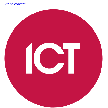
Skip to content