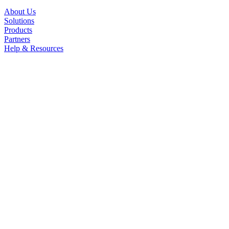
About Us
Solutions
Products
Partners
Help & Resources