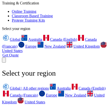
Training & Certification
Online Training
Classroom Based Training
Protege Training Kits
Select your region
Global
Australia
Canada (English)
Canada
(Français)
Europe
New Zealand
United Kingdom
United States
Get Quote
Select your region
Global | All other regions
Australia
Canada (English)
Canada (Français)
Europe
New Zealand
United
Kingdom
United States