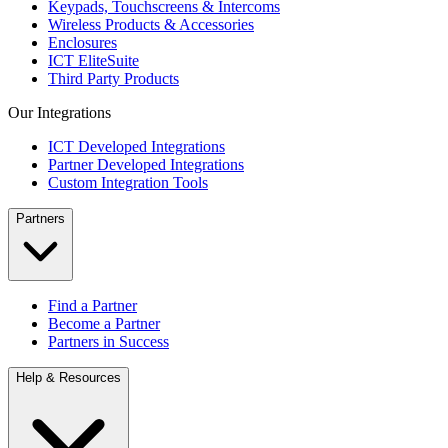
Keypads, Touchscreens & Intercoms
Wireless Products & Accessories
Enclosures
ICT EliteSuite
Third Party Products
Our Integrations
ICT Developed Integrations
Partner Developed Integrations
Custom Integration Tools
Partners
Find a Partner
Become a Partner
Partners in Success
Help & Resources