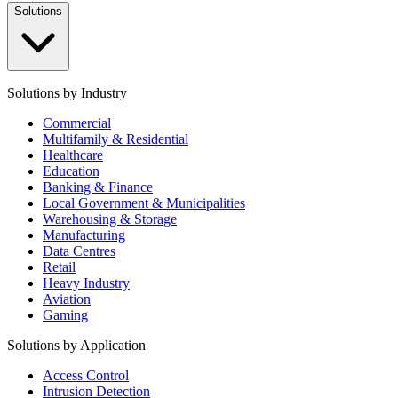
Solutions
Solutions by Industry
Commercial
Multifamily & Residential
Healthcare
Education
Banking & Finance
Local Government & Municipalities
Warehousing & Storage
Manufacturing
Data Centres
Retail
Heavy Industry
Aviation
Gaming
Solutions by Application
Access Control
Intrusion Detection