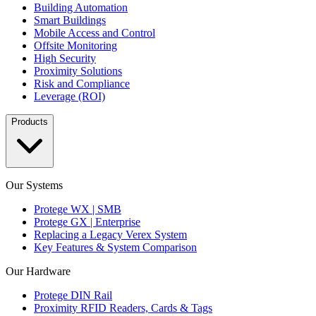
Building Automation
Smart Buildings
Mobile Access and Control
Offsite Monitoring
High Security
Proximity Solutions
Risk and Compliance
Leverage (ROI)
Products
Our Systems
Protege WX | SMB
Protege GX | Enterprise
Replacing a Legacy Verex System
Key Features & System Comparison
Our Hardware
Protege DIN Rail
Proximity RFID Readers, Cards & Tags