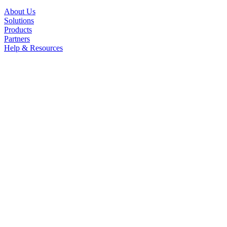
About Us
Solutions
Products
Partners
Help & Resources