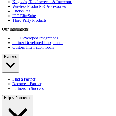
Keypads, Touchscreens & Intercoms
Wireless Products & Accessories
Enclosures
ICT EliteSuite
Third Party Products
Our Integrations
ICT Developed Integrations
Partner Developed Integrations
Custom Integration Tools
Partners
Find a Partner
Become a Partner
Partners in Success
Help & Resources