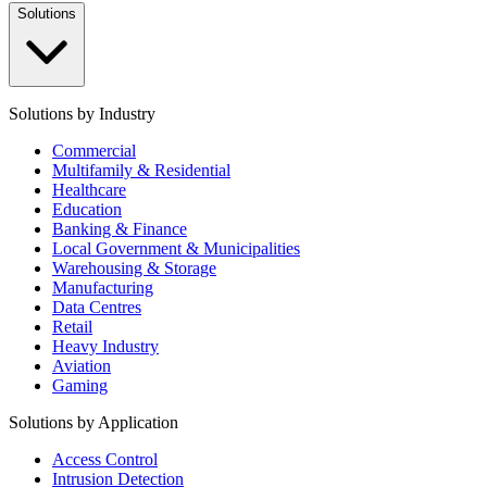
Solutions
Solutions by Industry
Commercial
Multifamily & Residential
Healthcare
Education
Banking & Finance
Local Government & Municipalities
Warehousing & Storage
Manufacturing
Data Centres
Retail
Heavy Industry
Aviation
Gaming
Solutions by Application
Access Control
Intrusion Detection