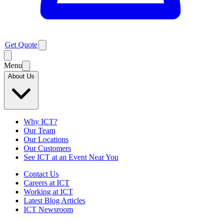
Get Quote
Menu
About Us
Why ICT?
Our Team
Our Locations
Our Customers
See ICT at an Event Near You
Contact Us
Careers at ICT
Working at ICT
Latest Blog Articles
ICT Newsroom