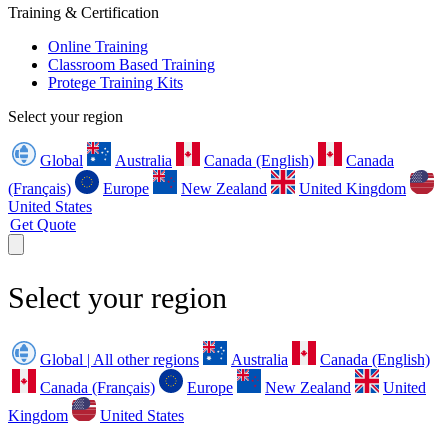
Training & Certification
Online Training
Classroom Based Training
Protege Training Kits
Select your region
Global
Australia
Canada (English)
Canada
(Français)
Europe
New Zealand
United Kingdom
United States
Get Quote
Select your region
Global | All other regions
Australia
Canada (English)
Canada (Français)
Europe
New Zealand
United
Kingdom
United States