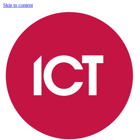
Skip to content