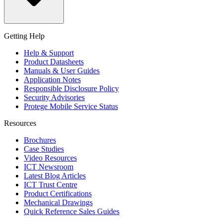
Getting Help
Help & Support
Product Datasheets
Manuals & User Guides
Application Notes
Responsible Disclosure Policy
Security Advisories
Protege Mobile Service Status
Resources
Brochures
Case Studies
Video Resources
ICT Newsroom
Latest Blog Articles
ICT Trust Centre
Product Certifications
Mechanical Drawings
Quick Reference Sales Guides