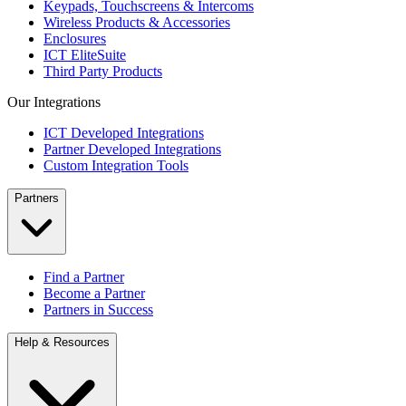
Keypads, Touchscreens & Intercoms
Wireless Products & Accessories
Enclosures
ICT EliteSuite
Third Party Products
Our Integrations
ICT Developed Integrations
Partner Developed Integrations
Custom Integration Tools
Partners
Find a Partner
Become a Partner
Partners in Success
Help & Resources