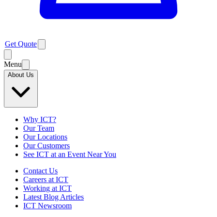
Get Quote
Menu
About Us
Why ICT?
Our Team
Our Locations
Our Customers
See ICT at an Event Near You
Contact Us
Careers at ICT
Working at ICT
Latest Blog Articles
ICT Newsroom