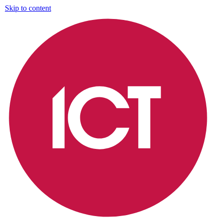
Skip to content