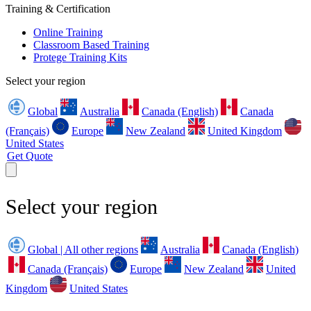
Training & Certification
Online Training
Classroom Based Training
Protege Training Kits
Select your region
Global
Australia
Canada (English)
Canada
(Français)
Europe
New Zealand
United Kingdom
United States
Get Quote
Select your region
Global | All other regions
Australia
Canada (English)
Canada (Français)
Europe
New Zealand
United
Kingdom
United States