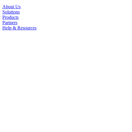
About Us
Solutions
Products
Partners
Help & Resources