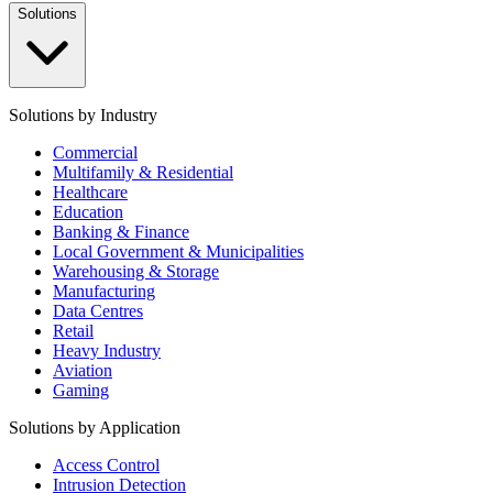
Solutions
Solutions by Industry
Commercial
Multifamily & Residential
Healthcare
Education
Banking & Finance
Local Government & Municipalities
Warehousing & Storage
Manufacturing
Data Centres
Retail
Heavy Industry
Aviation
Gaming
Solutions by Application
Access Control
Intrusion Detection