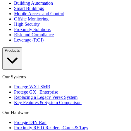
Building Automation
Smart Buildings
Mobile Access and Control
Offsite Monitoring
High Security
Proximity Solutions
Risk and Compliance
Leverage (ROI)
Products
Our Systems
Protege WX | SMB
Protege GX | Enterprise
Replacing a Legacy Verex System
Key Features & System Comparison
Our Hardware
Protege DIN Rail
Proximity RFID Readers, Cards & Tags