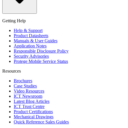
Getting Help
Help & Support
Product Datasheets
Manuals & User Guides
Application Notes
Responsible Disclosure Policy
Security Advisories
Protege Mobile Service Status
Resources
Brochures
Case Studies
Video Resources
ICT Newsroom
Latest Blog Articles
ICT Trust Centre
Product Certifications
Mechanical Drawings
Quick Reference Sales Guides