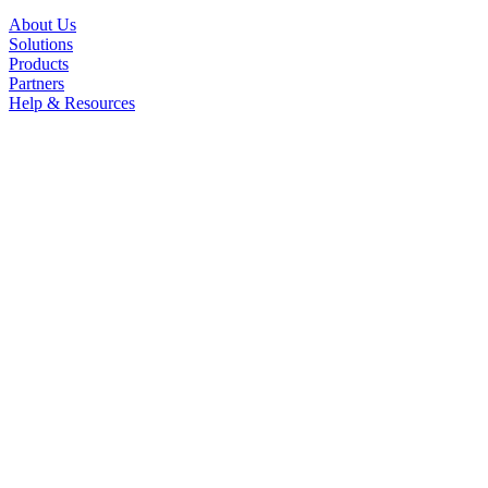
About Us
Solutions
Products
Partners
Help & Resources