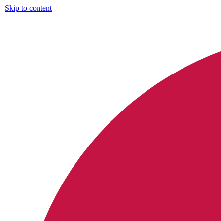
Skip to content