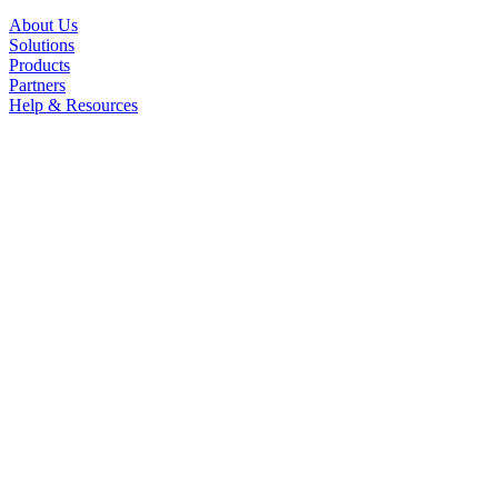
About Us
Solutions
Products
Partners
Help & Resources