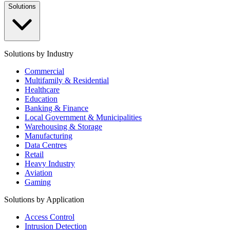
Solutions
Solutions by Industry
Commercial
Multifamily & Residential
Healthcare
Education
Banking & Finance
Local Government & Municipalities
Warehousing & Storage
Manufacturing
Data Centres
Retail
Heavy Industry
Aviation
Gaming
Solutions by Application
Access Control
Intrusion Detection