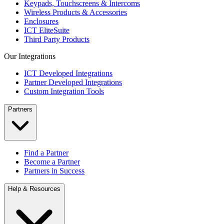
Keypads, Touchscreens & Intercoms
Wireless Products & Accessories
Enclosures
ICT EliteSuite
Third Party Products
Our Integrations
ICT Developed Integrations
Partner Developed Integrations
Custom Integration Tools
Partners
Find a Partner
Become a Partner
Partners in Success
Help & Resources