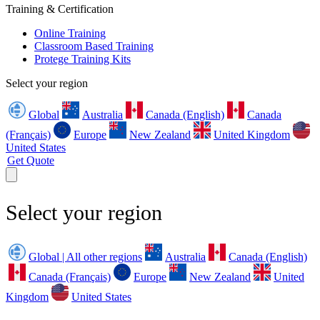
Training & Certification
Online Training
Classroom Based Training
Protege Training Kits
Select your region
Global
Australia
Canada (English)
Canada
(Français)
Europe
New Zealand
United Kingdom
United States
Get Quote
Select your region
Global | All other regions
Australia
Canada (English)
Canada (Français)
Europe
New Zealand
United
Kingdom
United States