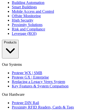
Building Automation
Smart Buildings
Mobile Access and Control
Offsite Monitoring
High Security
Proximity Solutions
Risk and Compliance
Leverage (ROI)
Products
Our Systems
Protege WX | SMB
Protege GX | Enterprise
Replacing a Legacy Verex System
Key Features & System Comparison
Our Hardware
Protege DIN Rail
Proximity RFID Readers, Cards & Tags