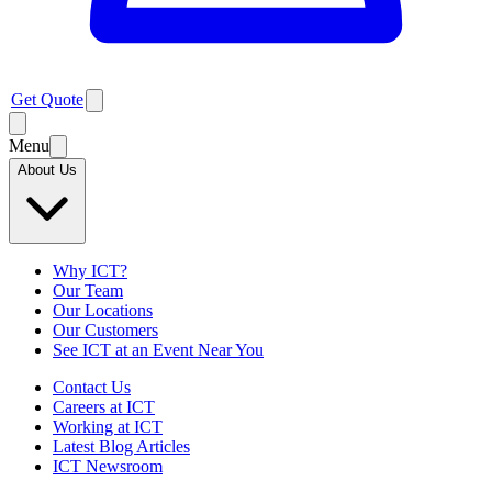
Get Quote
Menu
About Us
Why ICT?
Our Team
Our Locations
Our Customers
See ICT at an Event Near You
Contact Us
Careers at ICT
Working at ICT
Latest Blog Articles
ICT Newsroom