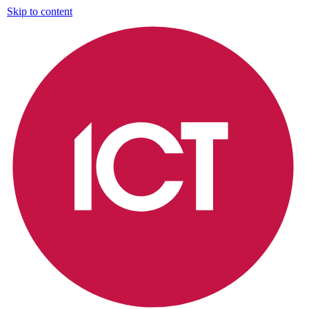
Skip to content