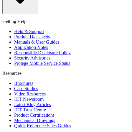
Getting Help
Help & Support
Product Datasheets
Manuals & User Guides
Application Notes
Responsible Disclosure Policy
Security Advisories
Protege Mobile Service Status
Resources
Brochures
Case Studies
Video Resources
ICT Newsroom
Latest Blog Articles
ICT Trust Centre
Product Certifications
Mechanical Drawings
Quick Reference Sales Guides