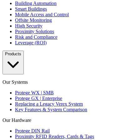
Building Automation
Smart Buildings
Mobile Access and Control
Offsite Monitoring
High Security
Proximity Solutions
Risk and Compliance
Leverage (ROI)
Products
Our Systems
Protege WX | SMB
Protege GX | Enterprise
Replacing a Legacy Verex System
Key Features & System Comparison
Our Hardware
Protege DIN Rail
Proximity RFID Readers, Cards & Tags