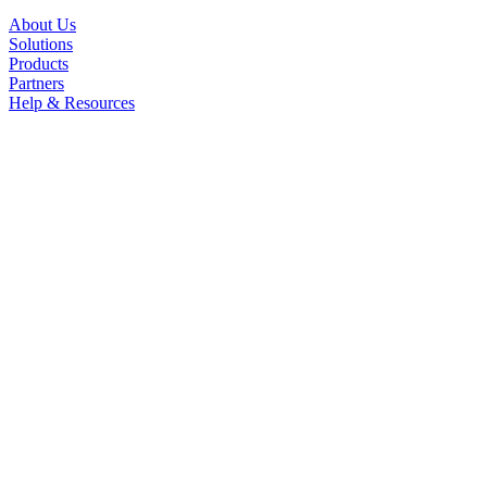
About Us
Solutions
Products
Partners
Help & Resources