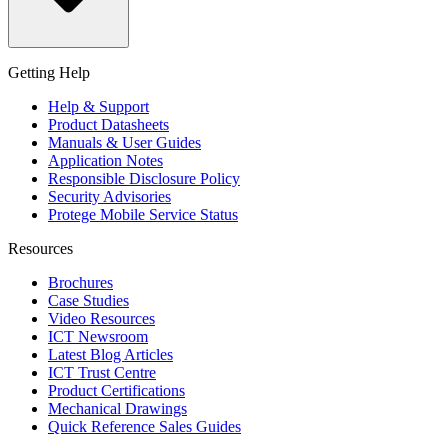
Getting Help
Help & Support
Product Datasheets
Manuals & User Guides
Application Notes
Responsible Disclosure Policy
Security Advisories
Protege Mobile Service Status
Resources
Brochures
Case Studies
Video Resources
ICT Newsroom
Latest Blog Articles
ICT Trust Centre
Product Certifications
Mechanical Drawings
Quick Reference Sales Guides