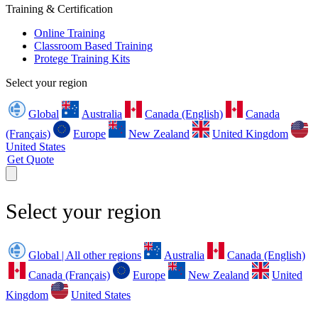
Training & Certification
Online Training
Classroom Based Training
Protege Training Kits
Select your region
Global
Australia
Canada (English)
Canada
(Français)
Europe
New Zealand
United Kingdom
United States
Get Quote
Select your region
Global | All other regions
Australia
Canada (English)
Canada (Français)
Europe
New Zealand
United
Kingdom
United States