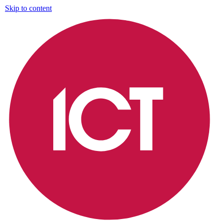
Skip to content