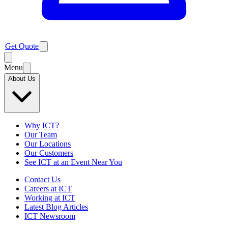
Get Quote
Menu
About Us
Why ICT?
Our Team
Our Locations
Our Customers
See ICT at an Event Near You
Contact Us
Careers at ICT
Working at ICT
Latest Blog Articles
ICT Newsroom