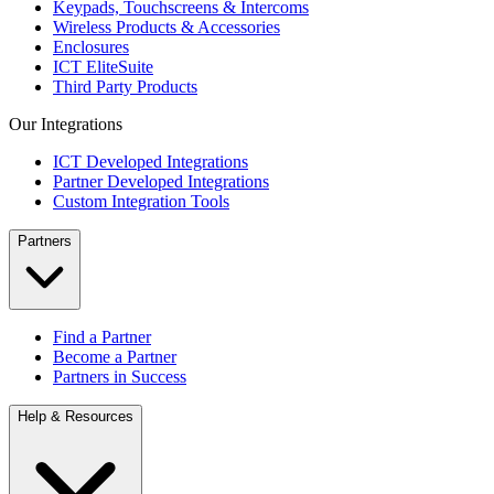
Keypads, Touchscreens & Intercoms
Wireless Products & Accessories
Enclosures
ICT EliteSuite
Third Party Products
Our Integrations
ICT Developed Integrations
Partner Developed Integrations
Custom Integration Tools
Partners
Find a Partner
Become a Partner
Partners in Success
Help & Resources