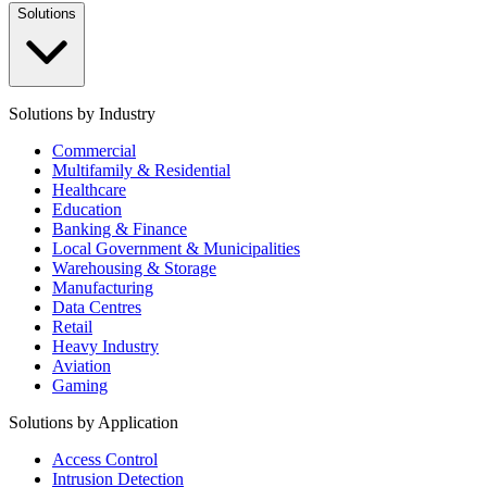
Solutions
Solutions by Industry
Commercial
Multifamily & Residential
Healthcare
Education
Banking & Finance
Local Government & Municipalities
Warehousing & Storage
Manufacturing
Data Centres
Retail
Heavy Industry
Aviation
Gaming
Solutions by Application
Access Control
Intrusion Detection