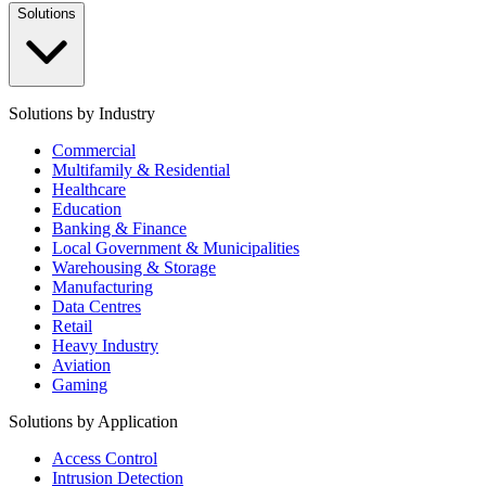
Solutions
Solutions by Industry
Commercial
Multifamily & Residential
Healthcare
Education
Banking & Finance
Local Government & Municipalities
Warehousing & Storage
Manufacturing
Data Centres
Retail
Heavy Industry
Aviation
Gaming
Solutions by Application
Access Control
Intrusion Detection