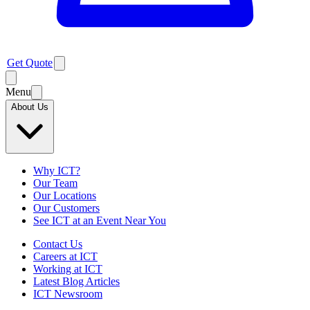
Get Quote
Menu
About Us
Why ICT?
Our Team
Our Locations
Our Customers
See ICT at an Event Near You
Contact Us
Careers at ICT
Working at ICT
Latest Blog Articles
ICT Newsroom