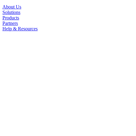
About Us
Solutions
Products
Partners
Help & Resources