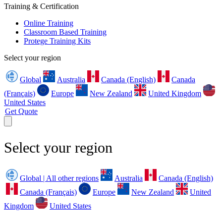
Training & Certification
Online Training
Classroom Based Training
Protege Training Kits
Select your region
Global
Australia
Canada (English)
Canada
(Français)
Europe
New Zealand
United Kingdom
United States
Get Quote
Select your region
Global | All other regions
Australia
Canada (English)
Canada (Français)
Europe
New Zealand
United
Kingdom
United States