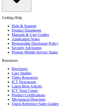
Getting Help
Help & Support
Product Datasheets
Manuals & User Guides
Application Notes
Responsible Disclosure Policy
Security Advisories
Protege Mobile Service Status
Resources
Brochures
Case Studies
Video Resources
ICT Newsroom
Latest Blog Articles
ICT Trust Centre
Product Certifications
Mechanical Drawings
Quick Reference Sales Guides