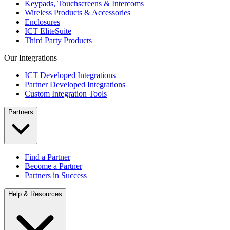
Keypads, Touchscreens & Intercoms
Wireless Products & Accessories
Enclosures
ICT EliteSuite
Third Party Products
Our Integrations
ICT Developed Integrations
Partner Developed Integrations
Custom Integration Tools
Partners
Find a Partner
Become a Partner
Partners in Success
Help & Resources