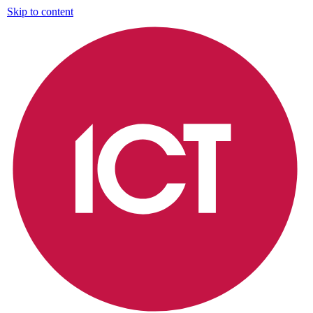
Skip to content