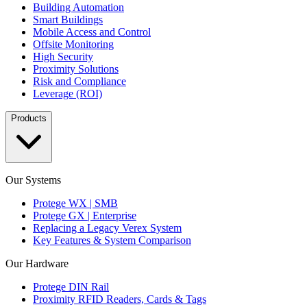
Building Automation
Smart Buildings
Mobile Access and Control
Offsite Monitoring
High Security
Proximity Solutions
Risk and Compliance
Leverage (ROI)
Products
Our Systems
Protege WX | SMB
Protege GX | Enterprise
Replacing a Legacy Verex System
Key Features & System Comparison
Our Hardware
Protege DIN Rail
Proximity RFID Readers, Cards & Tags