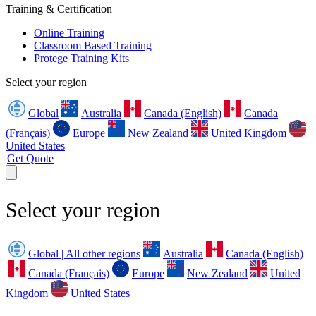
Training & Certification
Online Training
Classroom Based Training
Protege Training Kits
Select your region
Global
Australia
Canada (English)
Canada
(Français)
Europe
New Zealand
United Kingdom
United States
Get Quote
Select your region
Global | All other regions
Australia
Canada (English)
Canada (Français)
Europe
New Zealand
United
Kingdom
United States