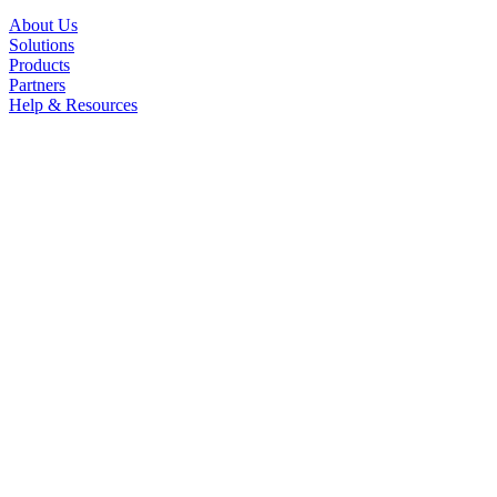
About Us
Solutions
Products
Partners
Help & Resources