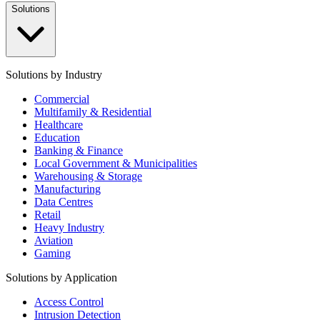
Solutions
Solutions by Industry
Commercial
Multifamily & Residential
Healthcare
Education
Banking & Finance
Local Government & Municipalities
Warehousing & Storage
Manufacturing
Data Centres
Retail
Heavy Industry
Aviation
Gaming
Solutions by Application
Access Control
Intrusion Detection