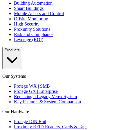
Building Automation
Smart Buildings
Mobile Access and Control
Offsite Monitoring
High Security
Proximity Solutions
Risk and Compliance
Leverage (ROI)
Products
Our Systems
Protege WX | SMB
Protege GX | Enterprise
Replacing a Legacy Verex System
Key Features & System Comparison
Our Hardware
Protege DIN Rail
Proximity RFID Readers, Cards & Tags