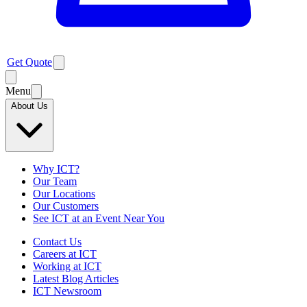
Get Quote
Menu
About Us
Why ICT?
Our Team
Our Locations
Our Customers
See ICT at an Event Near You
Contact Us
Careers at ICT
Working at ICT
Latest Blog Articles
ICT Newsroom