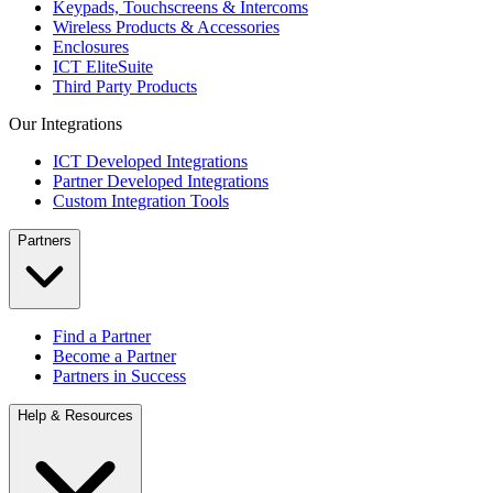
Keypads, Touchscreens & Intercoms
Wireless Products & Accessories
Enclosures
ICT EliteSuite
Third Party Products
Our Integrations
ICT Developed Integrations
Partner Developed Integrations
Custom Integration Tools
Partners
Find a Partner
Become a Partner
Partners in Success
Help & Resources