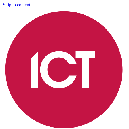
Skip to content