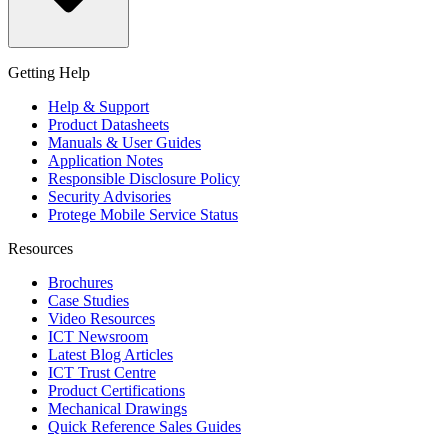
Getting Help
Help & Support
Product Datasheets
Manuals & User Guides
Application Notes
Responsible Disclosure Policy
Security Advisories
Protege Mobile Service Status
Resources
Brochures
Case Studies
Video Resources
ICT Newsroom
Latest Blog Articles
ICT Trust Centre
Product Certifications
Mechanical Drawings
Quick Reference Sales Guides