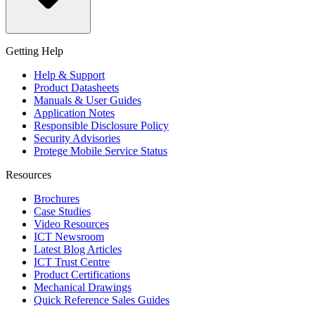
Getting Help
Help & Support
Product Datasheets
Manuals & User Guides
Application Notes
Responsible Disclosure Policy
Security Advisories
Protege Mobile Service Status
Resources
Brochures
Case Studies
Video Resources
ICT Newsroom
Latest Blog Articles
ICT Trust Centre
Product Certifications
Mechanical Drawings
Quick Reference Sales Guides