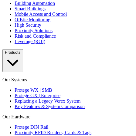
Building Automation
Smart Buildings
Mobile Access and Control
Offsite Monitoring
High Security
Proximity Solutions
Risk and Compliance
Leverage (ROI)
Products
Our Systems
Protege WX | SMB
Protege GX | Enterprise
Replacing a Legacy Verex System
Key Features & System Comparison
Our Hardware
Protege DIN Rail
Proximity RFID Readers, Cards & Tags