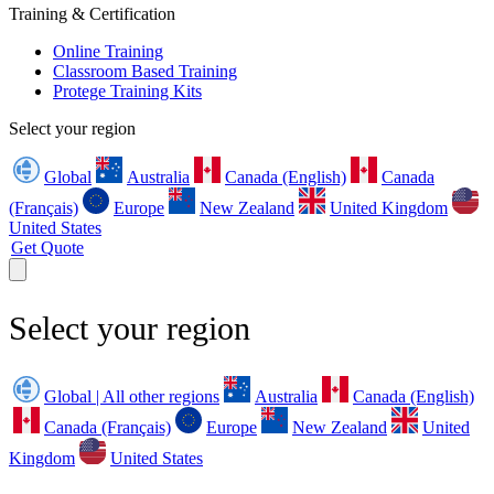
Training & Certification
Online Training
Classroom Based Training
Protege Training Kits
Select your region
Global
Australia
Canada (English)
Canada
(Français)
Europe
New Zealand
United Kingdom
United States
Get Quote
Select your region
Global | All other regions
Australia
Canada (English)
Canada (Français)
Europe
New Zealand
United
Kingdom
United States