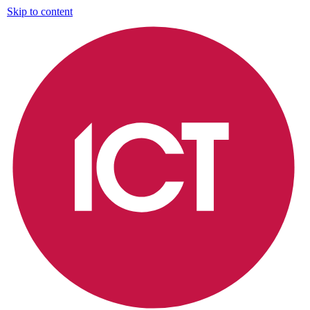
Skip to content