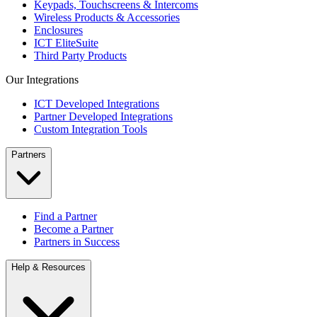
Keypads, Touchscreens & Intercoms
Wireless Products & Accessories
Enclosures
ICT EliteSuite
Third Party Products
Our Integrations
ICT Developed Integrations
Partner Developed Integrations
Custom Integration Tools
Partners
Find a Partner
Become a Partner
Partners in Success
Help & Resources