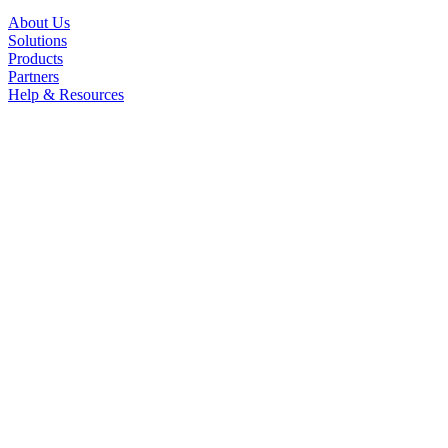
About Us
Solutions
Products
Partners
Help & Resources