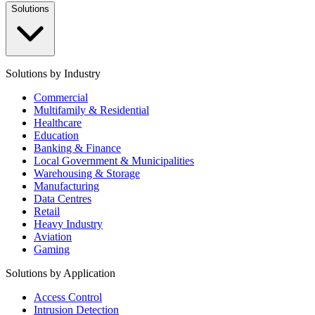
Solutions
Solutions by Industry
Commercial
Multifamily & Residential
Healthcare
Education
Banking & Finance
Local Government & Municipalities
Warehousing & Storage
Manufacturing
Data Centres
Retail
Heavy Industry
Aviation
Gaming
Solutions by Application
Access Control
Intrusion Detection