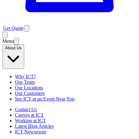
Get Quote
Menu
About Us
Why ICT?
Our Team
Our Locations
Our Customers
See ICT at an Event Near You
Contact Us
Careers at ICT
Working at ICT
Latest Blog Articles
ICT Newsroom