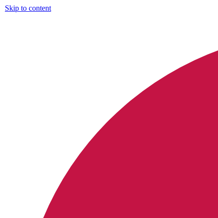
Skip to content