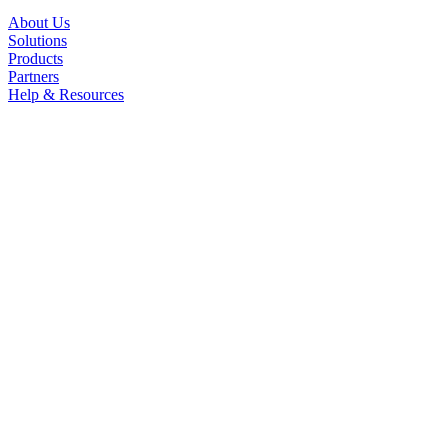
About Us
Solutions
Products
Partners
Help & Resources