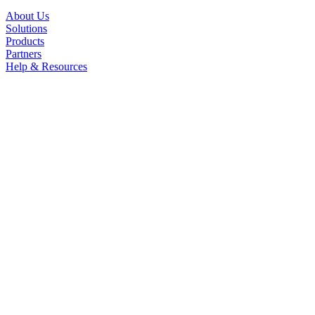
About Us
Solutions
Products
Partners
Help & Resources