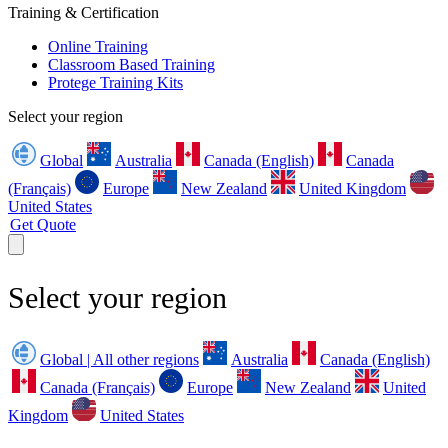
Training & Certification
Online Training
Classroom Based Training
Protege Training Kits
Select your region
Global
Australia
Canada (English)
Canada
(Français)
Europe
New Zealand
United Kingdom
United States
Get Quote
Select your region
Global | All other regions
Australia
Canada (English)
Canada (Français)
Europe
New Zealand
United
Kingdom
United States