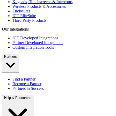
Keypads, Touchscreens & Intercoms
Wireless Products & Accessories
Enclosures
ICT EliteSuite
Third Party Products
Our Integrations
ICT Developed Integrations
Partner Developed Integrations
Custom Integration Tools
Partners
Find a Partner
Become a Partner
Partners in Success
Help & Resources