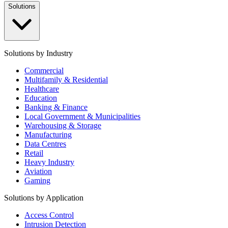
Solutions
Solutions by Industry
Commercial
Multifamily & Residential
Healthcare
Education
Banking & Finance
Local Government & Municipalities
Warehousing & Storage
Manufacturing
Data Centres
Retail
Heavy Industry
Aviation
Gaming
Solutions by Application
Access Control
Intrusion Detection