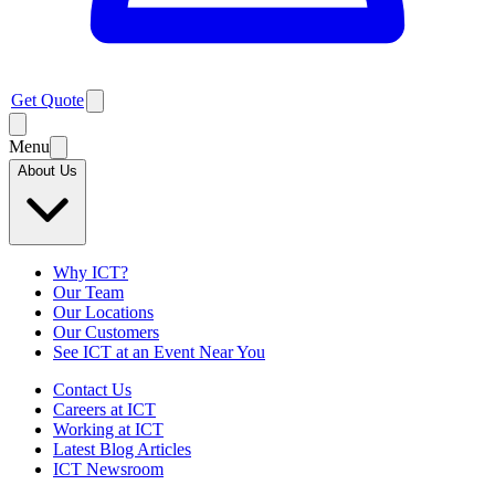
Get Quote
Menu
About Us
Why ICT?
Our Team
Our Locations
Our Customers
See ICT at an Event Near You
Contact Us
Careers at ICT
Working at ICT
Latest Blog Articles
ICT Newsroom