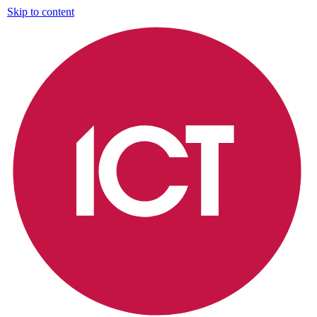
Skip to content