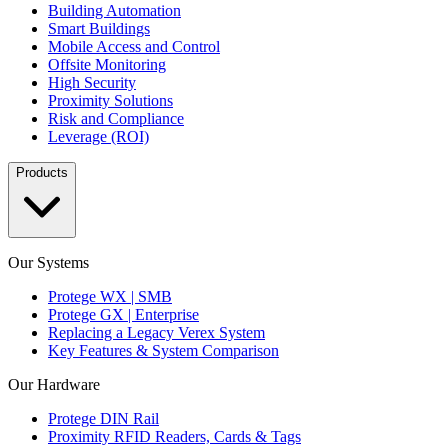
Building Automation
Smart Buildings
Mobile Access and Control
Offsite Monitoring
High Security
Proximity Solutions
Risk and Compliance
Leverage (ROI)
Products
Our Systems
Protege WX | SMB
Protege GX | Enterprise
Replacing a Legacy Verex System
Key Features & System Comparison
Our Hardware
Protege DIN Rail
Proximity RFID Readers, Cards & Tags