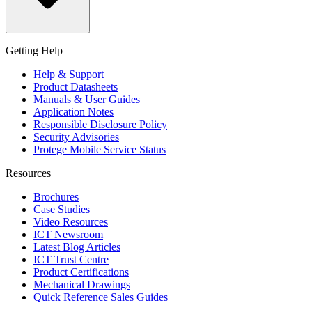
Getting Help
Help & Support
Product Datasheets
Manuals & User Guides
Application Notes
Responsible Disclosure Policy
Security Advisories
Protege Mobile Service Status
Resources
Brochures
Case Studies
Video Resources
ICT Newsroom
Latest Blog Articles
ICT Trust Centre
Product Certifications
Mechanical Drawings
Quick Reference Sales Guides