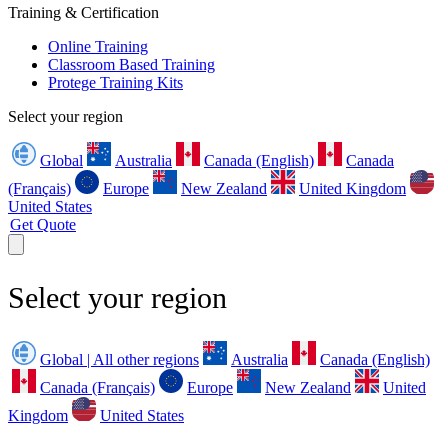
Training & Certification
Online Training
Classroom Based Training
Protege Training Kits
Select your region
Global
Australia
Canada (English)
Canada
(Français)
Europe
New Zealand
United Kingdom
United States
Get Quote
Select your region
Global | All other regions
Australia
Canada (English)
Canada (Français)
Europe
New Zealand
United
Kingdom
United States