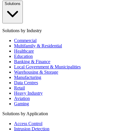
Solutions
Solutions by Industry
Commercial
Multifamily & Residential
Healthcare
Education
Banking & Finance
Local Government & Municipalities
Warehousing & Storage
Manufacturing
Data Centres
Retail
Heavy Industry
Aviation
Gaming
Solutions by Application
Access Control
Intrusion Detection