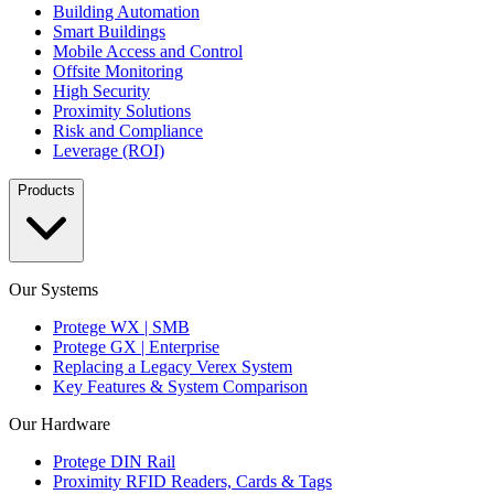
Building Automation
Smart Buildings
Mobile Access and Control
Offsite Monitoring
High Security
Proximity Solutions
Risk and Compliance
Leverage (ROI)
Products
Our Systems
Protege WX | SMB
Protege GX | Enterprise
Replacing a Legacy Verex System
Key Features & System Comparison
Our Hardware
Protege DIN Rail
Proximity RFID Readers, Cards & Tags