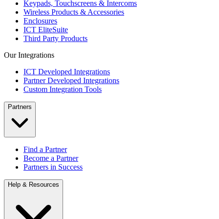
Keypads, Touchscreens & Intercoms
Wireless Products & Accessories
Enclosures
ICT EliteSuite
Third Party Products
Our Integrations
ICT Developed Integrations
Partner Developed Integrations
Custom Integration Tools
Partners
Find a Partner
Become a Partner
Partners in Success
Help & Resources