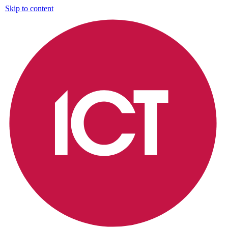
Skip to content