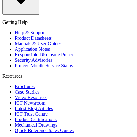
Getting Help
Help & Support
Product Datasheets
Manuals & User Guides
Application Notes
Responsible Disclosure Policy
Security Advisories
Protege Mobile Service Status
Resources
Brochures
Case Studies
Video Resources
ICT Newsroom
Latest Blog Articles
ICT Trust Centre
Product Certifications
Mechanical Drawings
Quick Reference Sales Guides