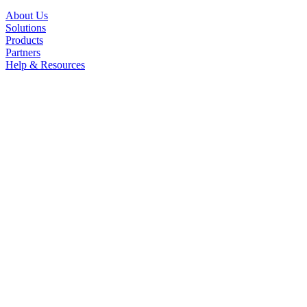
About Us
Solutions
Products
Partners
Help & Resources