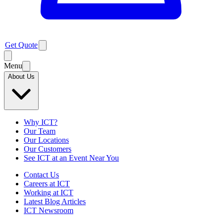
Get Quote
Menu
About Us
Why ICT?
Our Team
Our Locations
Our Customers
See ICT at an Event Near You
Contact Us
Careers at ICT
Working at ICT
Latest Blog Articles
ICT Newsroom