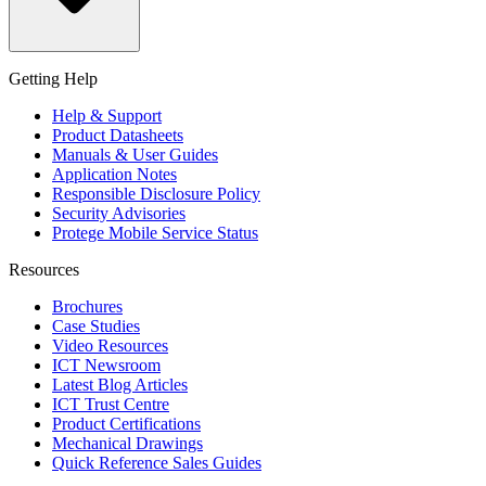
Getting Help
Help & Support
Product Datasheets
Manuals & User Guides
Application Notes
Responsible Disclosure Policy
Security Advisories
Protege Mobile Service Status
Resources
Brochures
Case Studies
Video Resources
ICT Newsroom
Latest Blog Articles
ICT Trust Centre
Product Certifications
Mechanical Drawings
Quick Reference Sales Guides