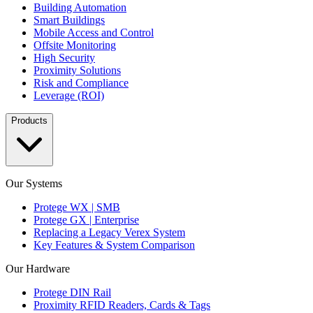
Building Automation
Smart Buildings
Mobile Access and Control
Offsite Monitoring
High Security
Proximity Solutions
Risk and Compliance
Leverage (ROI)
Products
Our Systems
Protege WX | SMB
Protege GX | Enterprise
Replacing a Legacy Verex System
Key Features & System Comparison
Our Hardware
Protege DIN Rail
Proximity RFID Readers, Cards & Tags