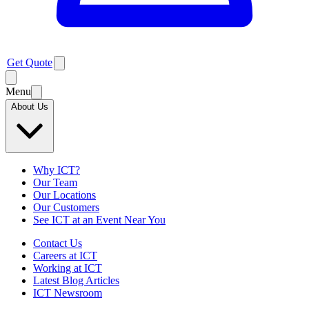
Get Quote
Menu
About Us
Why ICT?
Our Team
Our Locations
Our Customers
See ICT at an Event Near You
Contact Us
Careers at ICT
Working at ICT
Latest Blog Articles
ICT Newsroom