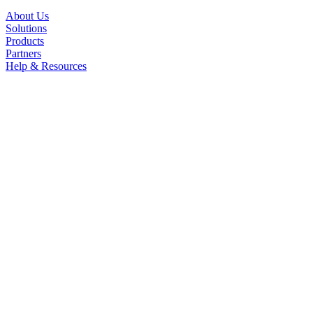
About Us
Solutions
Products
Partners
Help & Resources