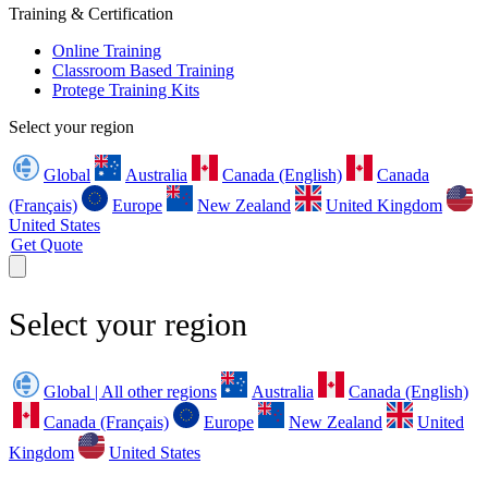
Training & Certification
Online Training
Classroom Based Training
Protege Training Kits
Select your region
Global
Australia
Canada (English)
Canada
(Français)
Europe
New Zealand
United Kingdom
United States
Get Quote
Select your region
Global | All other regions
Australia
Canada (English)
Canada (Français)
Europe
New Zealand
United
Kingdom
United States