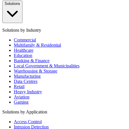
Solutions
Solutions by Industry
Commercial
Multifamily & Residential
Healthcare
Education
Banking & Finance
Local Government & Municipalities
Warehousing & Storage
Manufacturing
Data Centres
Retail
Heavy Industry
Aviation
Gaming
Solutions by Application
Access Control
Intrusion Detection