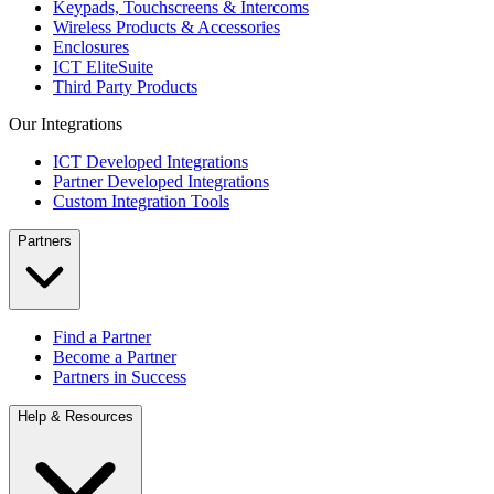
Keypads, Touchscreens & Intercoms
Wireless Products & Accessories
Enclosures
ICT EliteSuite
Third Party Products
Our Integrations
ICT Developed Integrations
Partner Developed Integrations
Custom Integration Tools
Partners
Find a Partner
Become a Partner
Partners in Success
Help & Resources