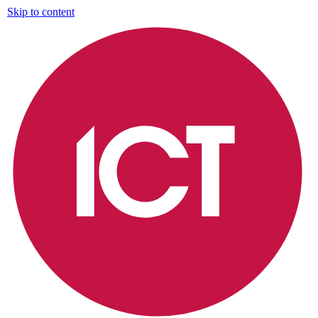
Skip to content