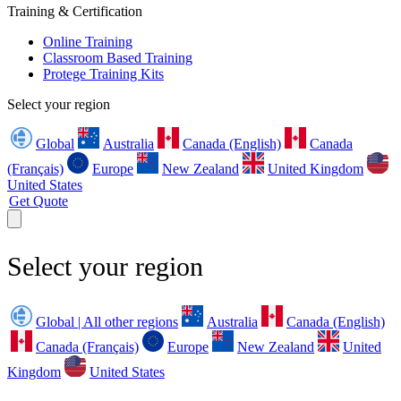
Training & Certification
Online Training
Classroom Based Training
Protege Training Kits
Select your region
Global
Australia
Canada (English)
Canada
(Français)
Europe
New Zealand
United Kingdom
United States
Get Quote
Select your region
Global | All other regions
Australia
Canada (English)
Canada (Français)
Europe
New Zealand
United
Kingdom
United States