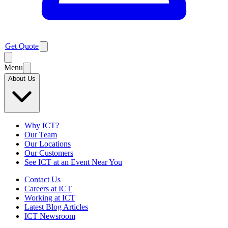
Get Quote
Menu
About Us
Why ICT?
Our Team
Our Locations
Our Customers
See ICT at an Event Near You
Contact Us
Careers at ICT
Working at ICT
Latest Blog Articles
ICT Newsroom