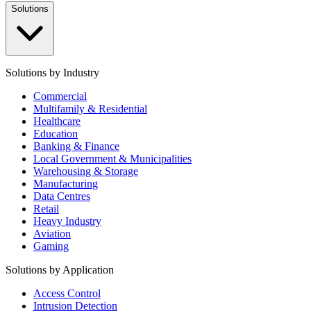
Solutions
Solutions by Industry
Commercial
Multifamily & Residential
Healthcare
Education
Banking & Finance
Local Government & Municipalities
Warehousing & Storage
Manufacturing
Data Centres
Retail
Heavy Industry
Aviation
Gaming
Solutions by Application
Access Control
Intrusion Detection