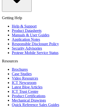
Getting Help
Help & Support
Product Datasheets
Manuals & User Guides
Application Notes
Responsible Disclosure Policy
Security Advisories
Protege Mobile Service Status
Resources
Brochures
Case Studies
Video Resources
ICT Newsroom
Latest Blog Articles
ICT Trust Centre
Product Certifications
Mechanical Drawings
Quick Reference Sales Guides