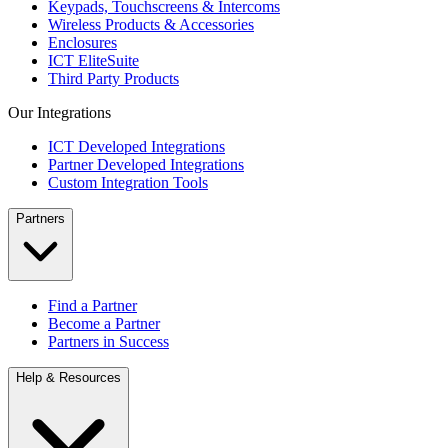
Keypads, Touchscreens & Intercoms
Wireless Products & Accessories
Enclosures
ICT EliteSuite
Third Party Products
Our Integrations
ICT Developed Integrations
Partner Developed Integrations
Custom Integration Tools
Partners
Find a Partner
Become a Partner
Partners in Success
Help & Resources