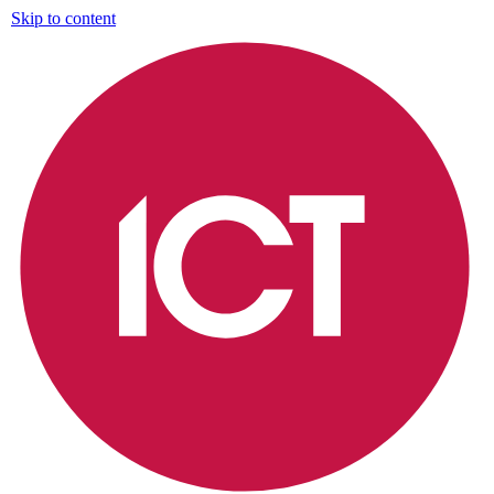
Skip to content