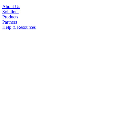
About Us
Solutions
Products
Partners
Help & Resources