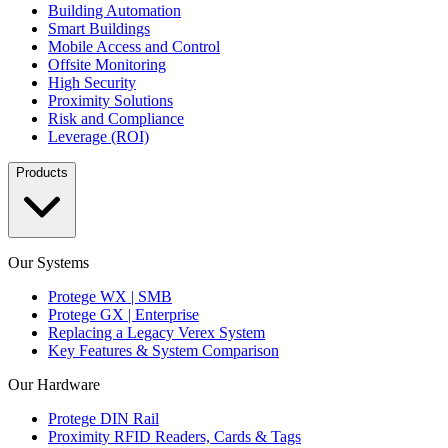
Building Automation
Smart Buildings
Mobile Access and Control
Offsite Monitoring
High Security
Proximity Solutions
Risk and Compliance
Leverage (ROI)
Products
Our Systems
Protege WX | SMB
Protege GX | Enterprise
Replacing a Legacy Verex System
Key Features & System Comparison
Our Hardware
Protege DIN Rail
Proximity RFID Readers, Cards & Tags