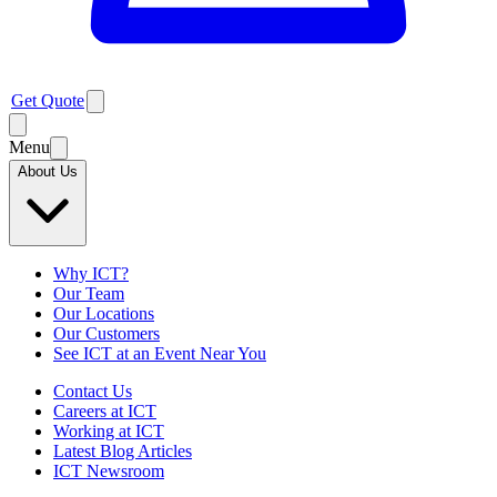
Get Quote
Menu
About Us
Why ICT?
Our Team
Our Locations
Our Customers
See ICT at an Event Near You
Contact Us
Careers at ICT
Working at ICT
Latest Blog Articles
ICT Newsroom