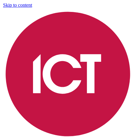
Skip to content