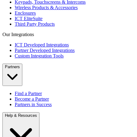
Keypads, Touchscreens & Intercoms
Wireless Products & Accessories
Enclosures
ICT EliteSuite
Third Party Products
Our Integrations
ICT Developed Integrations
Partner Developed Integrations
Custom Integration Tools
Partners
Find a Partner
Become a Partner
Partners in Success
Help & Resources