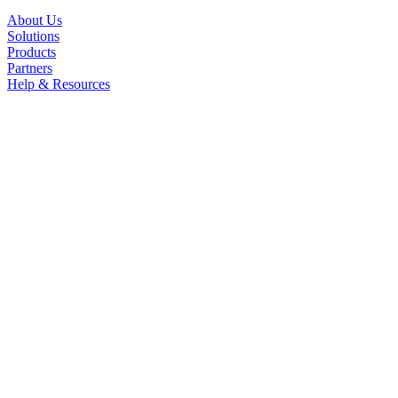
About Us
Solutions
Products
Partners
Help & Resources