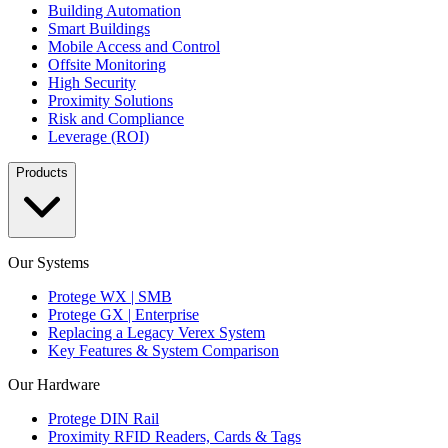
Building Automation
Smart Buildings
Mobile Access and Control
Offsite Monitoring
High Security
Proximity Solutions
Risk and Compliance
Leverage (ROI)
Products
Our Systems
Protege WX | SMB
Protege GX | Enterprise
Replacing a Legacy Verex System
Key Features & System Comparison
Our Hardware
Protege DIN Rail
Proximity RFID Readers, Cards & Tags