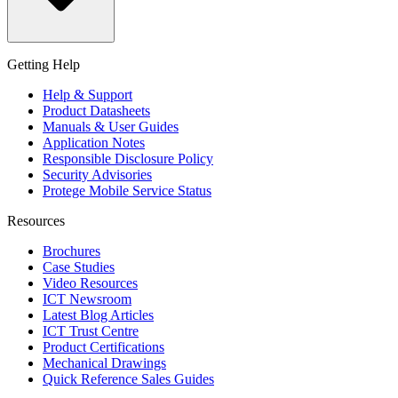
Getting Help
Help & Support
Product Datasheets
Manuals & User Guides
Application Notes
Responsible Disclosure Policy
Security Advisories
Protege Mobile Service Status
Resources
Brochures
Case Studies
Video Resources
ICT Newsroom
Latest Blog Articles
ICT Trust Centre
Product Certifications
Mechanical Drawings
Quick Reference Sales Guides