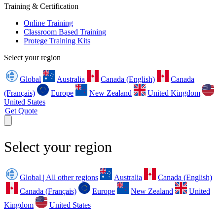
Training & Certification
Online Training
Classroom Based Training
Protege Training Kits
Select your region
Global
Australia
Canada (English)
Canada
(Français)
Europe
New Zealand
United Kingdom
United States
Get Quote
Select your region
Global | All other regions
Australia
Canada (English)
Canada (Français)
Europe
New Zealand
United
Kingdom
United States