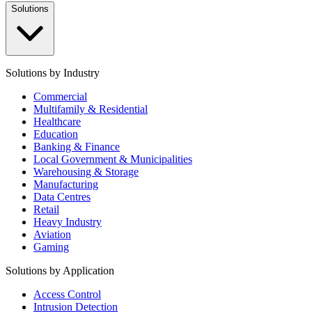
Solutions
Solutions by Industry
Commercial
Multifamily & Residential
Healthcare
Education
Banking & Finance
Local Government & Municipalities
Warehousing & Storage
Manufacturing
Data Centres
Retail
Heavy Industry
Aviation
Gaming
Solutions by Application
Access Control
Intrusion Detection