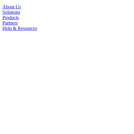
About Us
Solutions
Products
Partners
Help & Resources