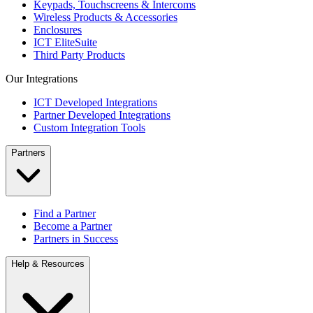
Keypads, Touchscreens & Intercoms
Wireless Products & Accessories
Enclosures
ICT EliteSuite
Third Party Products
Our Integrations
ICT Developed Integrations
Partner Developed Integrations
Custom Integration Tools
Partners
Find a Partner
Become a Partner
Partners in Success
Help & Resources