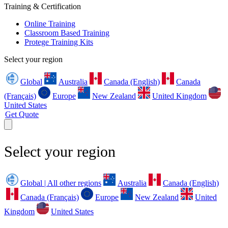
Training & Certification
Online Training
Classroom Based Training
Protege Training Kits
Select your region
Global
Australia
Canada (English)
Canada
(Français)
Europe
New Zealand
United Kingdom
United States
Get Quote
Select your region
Global | All other regions
Australia
Canada (English)
Canada (Français)
Europe
New Zealand
United
Kingdom
United States