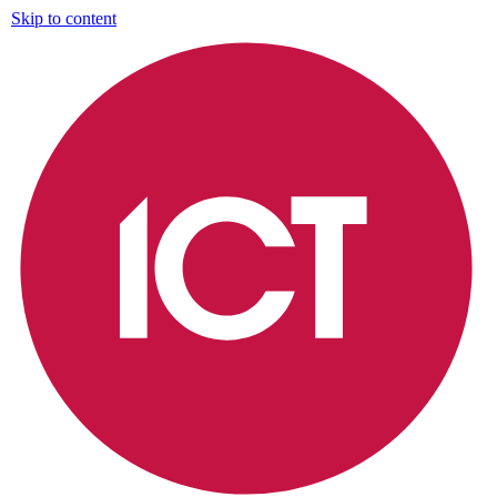
Skip to content