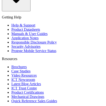
Getting Help
Help & Support
Product Datasheets
Manuals & User Guides
Application Notes
Responsible Disclosure Policy
Security Advisories
Protege Mobile Service Status
Resources
Brochures
Case Studies
Video Resources
ICT Newsroom
Latest Blog Articles
ICT Trust Centre
Product Certifications
Mechanical Drawings
Quick Reference Sales Guides