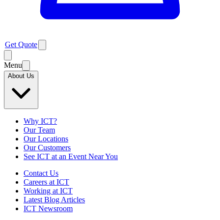
Get Quote
Menu
About Us
Why ICT?
Our Team
Our Locations
Our Customers
See ICT at an Event Near You
Contact Us
Careers at ICT
Working at ICT
Latest Blog Articles
ICT Newsroom