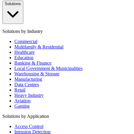
Solutions
Solutions by Industry
Commercial
Multifamily & Residential
Healthcare
Education
Banking & Finance
Local Government & Municipalities
Warehousing & Storage
Manufacturing
Data Centres
Retail
Heavy Industry
Aviation
Gaming
Solutions by Application
Access Control
Intrusion Detection