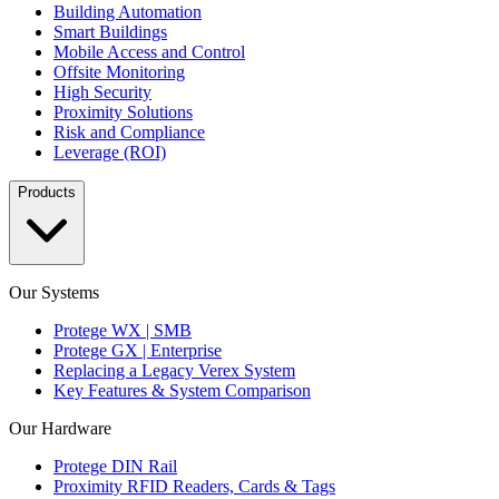
Building Automation
Smart Buildings
Mobile Access and Control
Offsite Monitoring
High Security
Proximity Solutions
Risk and Compliance
Leverage (ROI)
Products
Our Systems
Protege WX | SMB
Protege GX | Enterprise
Replacing a Legacy Verex System
Key Features & System Comparison
Our Hardware
Protege DIN Rail
Proximity RFID Readers, Cards & Tags