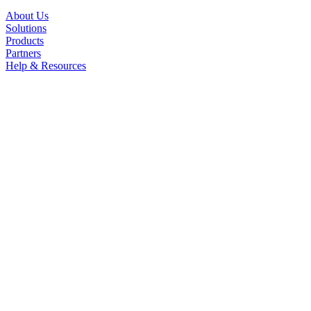
About Us
Solutions
Products
Partners
Help & Resources