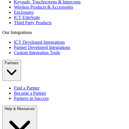
Keypads, Touchscreens & Intercoms
Wireless Products & Accessories
Enclosures
ICT EliteSuite
Third Party Products
Our Integrations
ICT Developed Integrations
Partner Developed Integrations
Custom Integration Tools
Partners
Find a Partner
Become a Partner
Partners in Success
Help & Resources