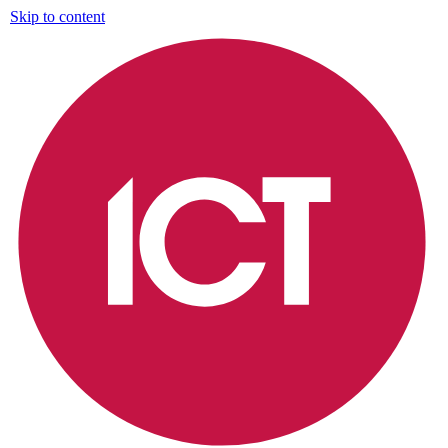
Skip to content