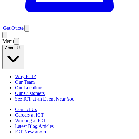
Get Quote
Menu
About Us
Why ICT?
Our Team
Our Locations
Our Customers
See ICT at an Event Near You
Contact Us
Careers at ICT
Working at ICT
Latest Blog Articles
ICT Newsroom