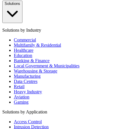
Solutions
Solutions by Industry
Commercial
Multifamily & Residential
Healthcare
Education
Banking & Finance
Local Government & Municipalities
Warehousing & Storage
Manufacturing
Data Centres
Retail
Heavy Industry
Aviation
Gaming
Solutions by Application
Access Control
Intrusion Detection