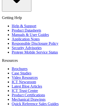
Getting Help
Help & Support
Product Datasheets
Manuals & User Guides
Application Notes
Responsible Disclosure Policy
Security Advisories
Protege Mobile Service Status
Resources
Brochures
Case Studies
Video Resources
ICT Newsroom
Latest Blog Articles
ICT Trust Centre
Product Certifications
Mechanical Drawings
Quick Reference Sales Guides