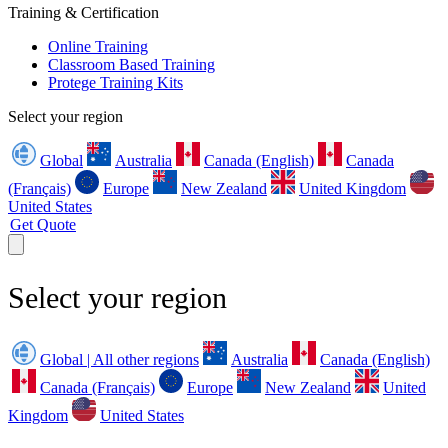
Training & Certification
Online Training
Classroom Based Training
Protege Training Kits
Select your region
Global
Australia
Canada (English)
Canada
(Français)
Europe
New Zealand
United Kingdom
United States
Get Quote
Select your region
Global | All other regions
Australia
Canada (English)
Canada (Français)
Europe
New Zealand
United
Kingdom
United States