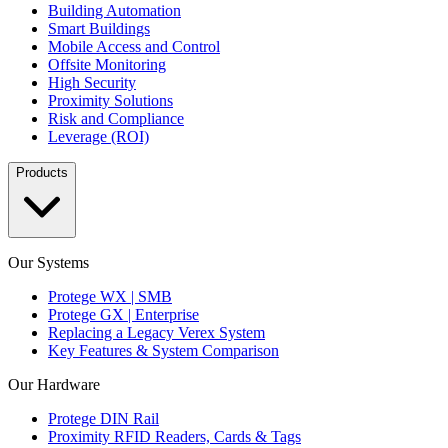
Building Automation
Smart Buildings
Mobile Access and Control
Offsite Monitoring
High Security
Proximity Solutions
Risk and Compliance
Leverage (ROI)
Products
Our Systems
Protege WX | SMB
Protege GX | Enterprise
Replacing a Legacy Verex System
Key Features & System Comparison
Our Hardware
Protege DIN Rail
Proximity RFID Readers, Cards & Tags