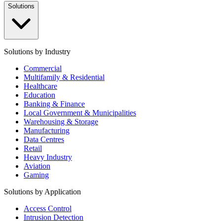
Solutions
Solutions by Industry
Commercial
Multifamily & Residential
Healthcare
Education
Banking & Finance
Local Government & Municipalities
Warehousing & Storage
Manufacturing
Data Centres
Retail
Heavy Industry
Aviation
Gaming
Solutions by Application
Access Control
Intrusion Detection