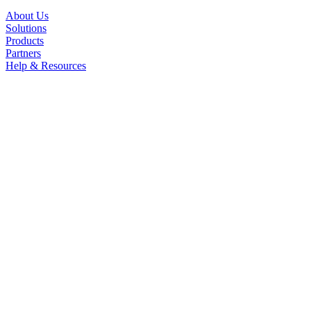
About Us
Solutions
Products
Partners
Help & Resources