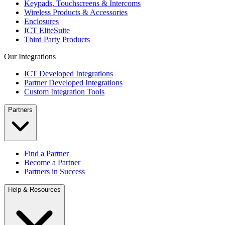
Keypads, Touchscreens & Intercoms
Wireless Products & Accessories
Enclosures
ICT EliteSuite
Third Party Products
Our Integrations
ICT Developed Integrations
Partner Developed Integrations
Custom Integration Tools
Partners
Find a Partner
Become a Partner
Partners in Success
Help & Resources