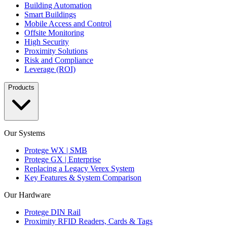
Building Automation
Smart Buildings
Mobile Access and Control
Offsite Monitoring
High Security
Proximity Solutions
Risk and Compliance
Leverage (ROI)
Products
Our Systems
Protege WX | SMB
Protege GX | Enterprise
Replacing a Legacy Verex System
Key Features & System Comparison
Our Hardware
Protege DIN Rail
Proximity RFID Readers, Cards & Tags