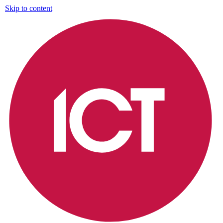
Skip to content