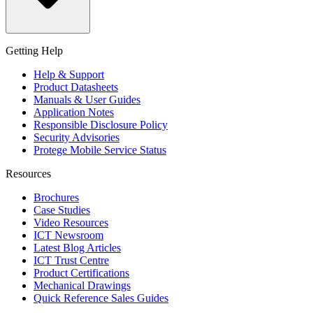
Getting Help
Help & Support
Product Datasheets
Manuals & User Guides
Application Notes
Responsible Disclosure Policy
Security Advisories
Protege Mobile Service Status
Resources
Brochures
Case Studies
Video Resources
ICT Newsroom
Latest Blog Articles
ICT Trust Centre
Product Certifications
Mechanical Drawings
Quick Reference Sales Guides