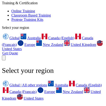
Training & Certification
Online Training
Classroom Based Training
Protege Training Kits
Select your region
Global
Australia
Canada (English)
Canada
(Français)
Europe
New Zealand
United Kingdom
United States
Get Quote
Select your region
Global | All other regions
Australia
Canada (English)
Canada (Français)
Europe
New Zealand
United
Kingdom
United States