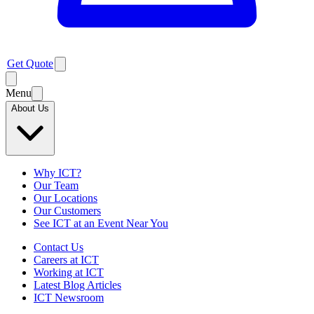
Get Quote
Menu
About Us
Why ICT?
Our Team
Our Locations
Our Customers
See ICT at an Event Near You
Contact Us
Careers at ICT
Working at ICT
Latest Blog Articles
ICT Newsroom