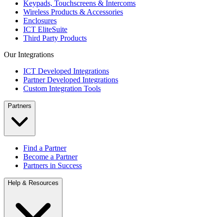
Keypads, Touchscreens & Intercoms
Wireless Products & Accessories
Enclosures
ICT EliteSuite
Third Party Products
Our Integrations
ICT Developed Integrations
Partner Developed Integrations
Custom Integration Tools
Partners
Find a Partner
Become a Partner
Partners in Success
Help & Resources