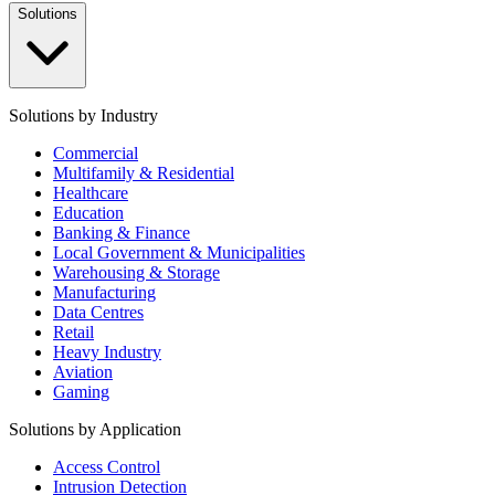
Solutions
Solutions by Industry
Commercial
Multifamily & Residential
Healthcare
Education
Banking & Finance
Local Government & Municipalities
Warehousing & Storage
Manufacturing
Data Centres
Retail
Heavy Industry
Aviation
Gaming
Solutions by Application
Access Control
Intrusion Detection