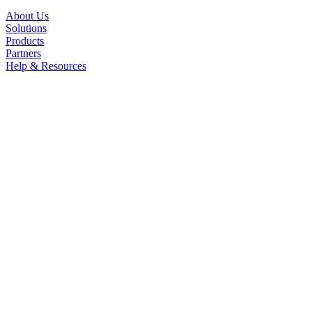
About Us
Solutions
Products
Partners
Help & Resources