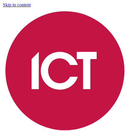
Skip to content