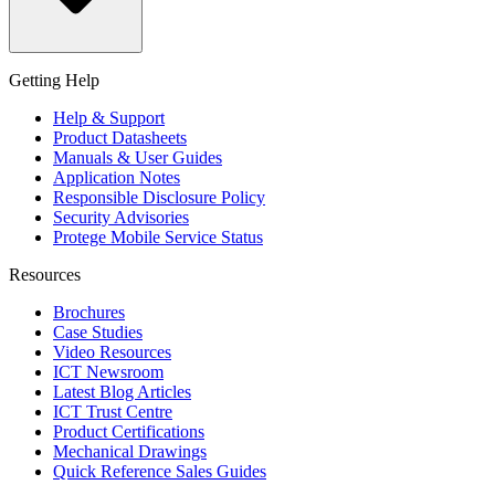
Getting Help
Help & Support
Product Datasheets
Manuals & User Guides
Application Notes
Responsible Disclosure Policy
Security Advisories
Protege Mobile Service Status
Resources
Brochures
Case Studies
Video Resources
ICT Newsroom
Latest Blog Articles
ICT Trust Centre
Product Certifications
Mechanical Drawings
Quick Reference Sales Guides