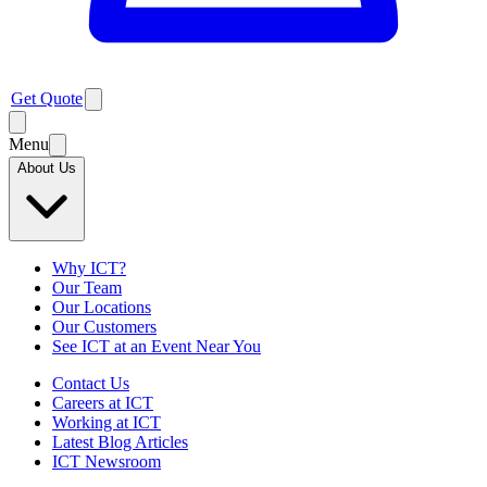
Get Quote
Menu
About Us
Why ICT?
Our Team
Our Locations
Our Customers
See ICT at an Event Near You
Contact Us
Careers at ICT
Working at ICT
Latest Blog Articles
ICT Newsroom