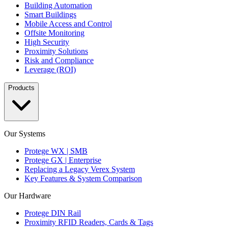
Building Automation
Smart Buildings
Mobile Access and Control
Offsite Monitoring
High Security
Proximity Solutions
Risk and Compliance
Leverage (ROI)
Products
Our Systems
Protege WX | SMB
Protege GX | Enterprise
Replacing a Legacy Verex System
Key Features & System Comparison
Our Hardware
Protege DIN Rail
Proximity RFID Readers, Cards & Tags