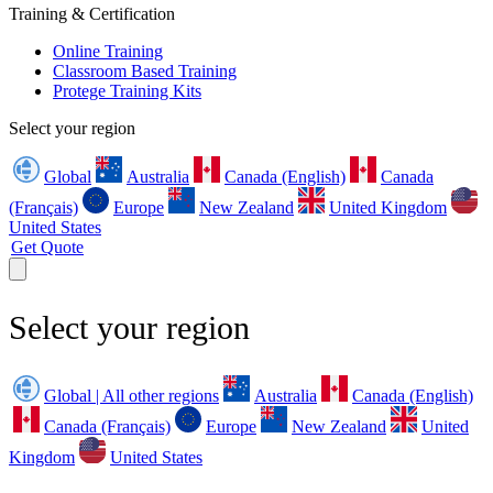
Training & Certification
Online Training
Classroom Based Training
Protege Training Kits
Select your region
Global
Australia
Canada (English)
Canada
(Français)
Europe
New Zealand
United Kingdom
United States
Get Quote
Select your region
Global | All other regions
Australia
Canada (English)
Canada (Français)
Europe
New Zealand
United
Kingdom
United States