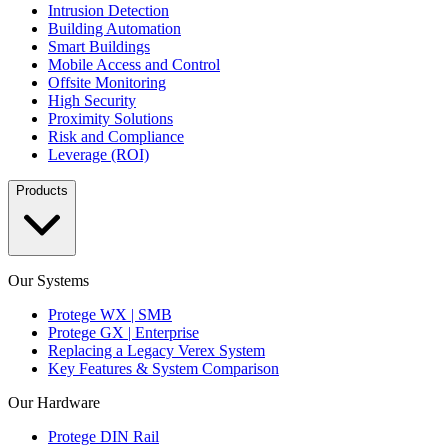
Intrusion Detection
Building Automation
Smart Buildings
Mobile Access and Control
Offsite Monitoring
High Security
Proximity Solutions
Risk and Compliance
Leverage (ROI)
Products
Our Systems
Protege WX | SMB
Protege GX | Enterprise
Replacing a Legacy Verex System
Key Features & System Comparison
Our Hardware
Protege DIN Rail