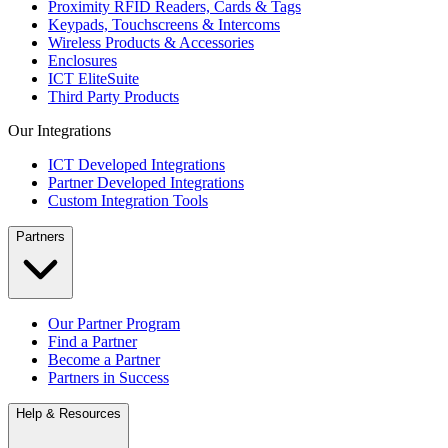
Proximity RFID Readers, Cards & Tags
Keypads, Touchscreens & Intercoms
Wireless Products & Accessories
Enclosures
ICT EliteSuite
Third Party Products
Our Integrations
ICT Developed Integrations
Partner Developed Integrations
Custom Integration Tools
Partners
Our Partner Program
Find a Partner
Become a Partner
Partners in Success
Help & Resources