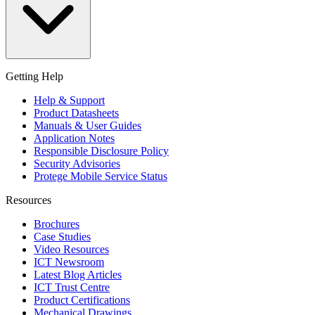
Getting Help
Help & Support
Product Datasheets
Manuals & User Guides
Application Notes
Responsible Disclosure Policy
Security Advisories
Protege Mobile Service Status
Resources
Brochures
Case Studies
Video Resources
ICT Newsroom
Latest Blog Articles
ICT Trust Centre
Product Certifications
Mechanical Drawings