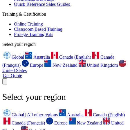
Quick Reference Sales Guides
Training & Certification
Online Training
Classroom Based Training
Protege Training Kits
Select your region
Global
Australia
Canada (English)
Canada
(Français)
Europe
New Zealand
United Kingdom
United States
Get Quote
Select your region
Global | All other regions
Australia
Canada (English)
Canada (Français)
Europe
New Zealand
United