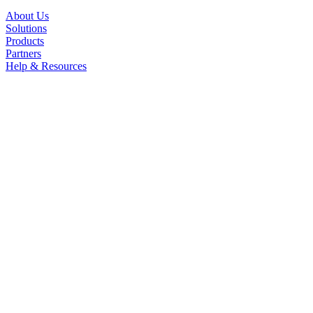
About Us
Solutions
Products
Partners
Help & Resources