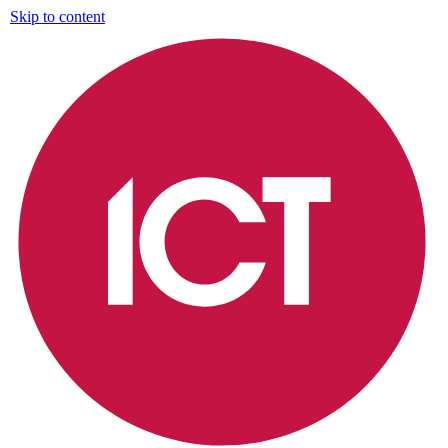
Skip to content