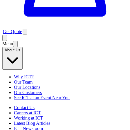
Get Quote
Menu
About Us
Why ICT?
Our Team
Our Locations
Our Customers
See ICT at an Event Near You
Contact Us
Careers at ICT
Working at ICT
Latest Blog Articles
ICT Newsroom