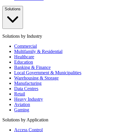
Solutions
Solutions by Industry
Commercial
Multifamily & Residential
Healthcare
Education
Banking & Finance
Local Government & Municipalities
Warehousing & Storage
Manufacturing
Data Centres
Retail
Heavy Industry
Aviation
Gaming
Solutions by Application
Access Control